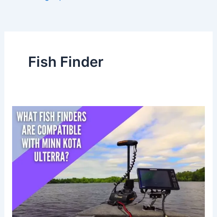
Fish Finder
What
fish
finders
are
compatible
with
Minn
Kota
Ulterra?