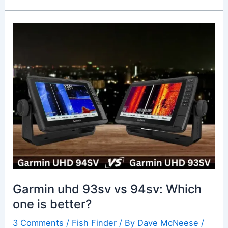
Garmin
uhd
93sv
vs
94sv:
Which
one
is
better?
Garmin uhd 93sv vs 94sv: Which
one is better?
3 Comments
/
Fish Finder
/ By
Dave McNeese
/