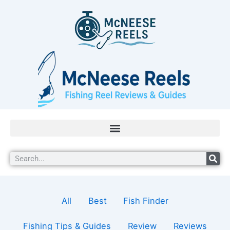
Skip
Filter
to
posts
content
by
category
Search
All
Best
Fish Finder
Fishing Tips & Guides
Review
Reviews