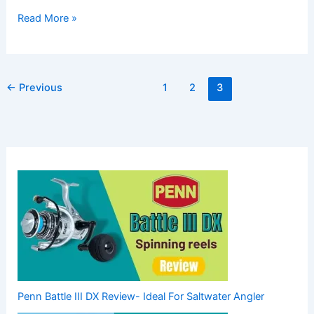
Read More »
←
Previous
1
2
3
Penn Battle III DX Review- Ideal For Saltwater Angler