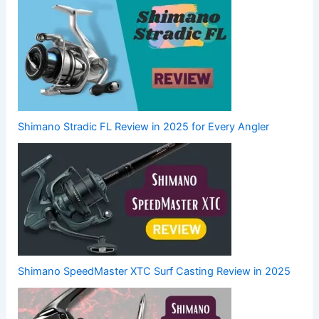
Shimano Stradic FL Review in 2025 for Every Angler
Shimano SpeedMaster XTC Surf Casting Review in 2025