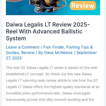
2025-
Reel
With
Daiwa Legalis LT Review 2025-
Advanced
Ballistic
Reel With Advanced Ballistic
System
System
Leave a Comment
/
Fish Finder
,
Fishing Tips &
Guides
,
Review
/ By
Dave McNeese
/
September
27, 2025
The new 20’ Daiwa Legalis LT series is based on the well-
established LT concept. So check out this new Daiwa
Legalis LT spinning reels review article to see how the 20’
Legalis LT Daiwa offers the highest quality standards at an
incredible price-performance ratio. Daiwa once again
impressively proves that silky smooth working and the