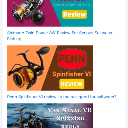
Shimano Twin Power SW Review For Serious Saltwater
Fishing
Penn Spinfisher VI review-Is the reel good for saltwater?