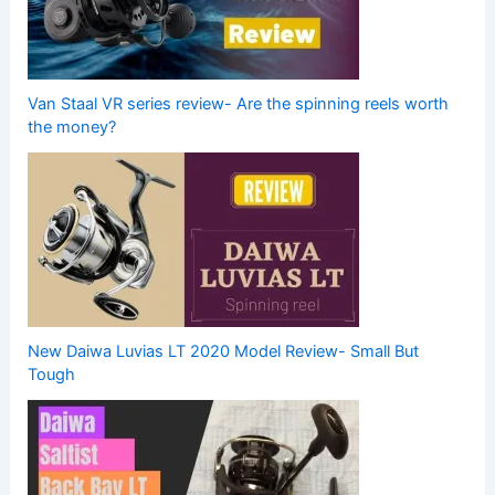
Van Staal VR series review- Are the spinning reels worth
the money?
New Daiwa Luvias LT 2020 Model Review- Small But
Tough