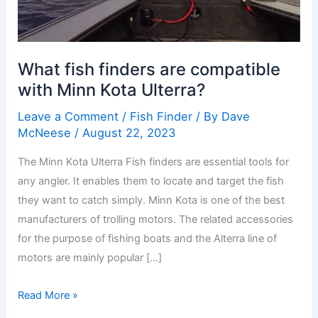
What fish finders are compatible
with Minn Kota Ulterra?
Leave a Comment
/
Fish Finder
/ By
Dave
McNeese
/
August 22, 2023
The Minn Kota Ulterra Fish finders are essential tools for
any angler. It enables them to locate and target the fish
they want to catch simply. Minn Kota is one of the best
manufacturers of trolling motors. The related accessories
for the purpose of fishing boats and the Alterra line of
motors are mainly popular […]
Read More »