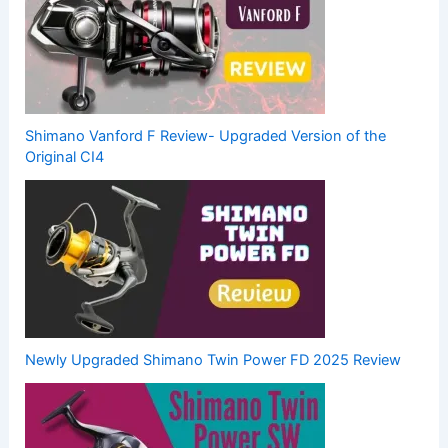
Shimano Vanford F Review- Upgraded Version of the
Original CI4
Newly Upgraded Shimano Twin Power FD 2025 Review