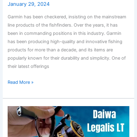
January 29, 2024
Garmin has been checkered, insisting on the mainstream
line products of the fishfinders. Over the years, it has
been in commanding positions in this industry. Garmin
has been producing high-quality and innovative fishing
products for more than a decade, and its items are
popularly known for their durability and simplicity. One of
their latest offerings
Read More »
Daiwa
Legalis
LT
Review