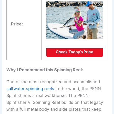
Price:
Check Today’s Price
Why I Recommend this Spinning Reel:
One of the most recognized and accomplished
saltwater spinning reels
in the world, the PENN
Spinfisher is a real workhorse. The PENN
Spinfisher VI Spinning Reel builds on that legacy
with a full metal body and side plates that keep