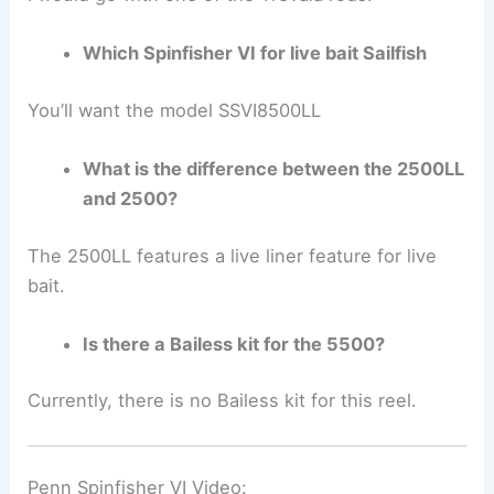
Which Spinfisher VI for live bait Sailfish
You’ll want the model SSVI8500LL
What is the difference between the 2500LL
and 2500?
The 2500LL features a live liner feature for live
bait.
Is there a Bailess kit for the 5500?
Currently, there is no Bailess kit for this reel.
Penn Spinfisher VI Video: