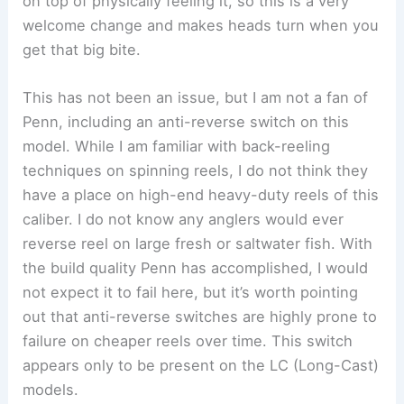
on top of physically feeling it, so this is a very
welcome change and makes heads turn when you
get that big bite.
This has not been an issue, but I am not a fan of
Penn, including an anti-reverse switch on this
model. While I am familiar with back-reeling
techniques on spinning reels, I do not think they
have a place on high-end heavy-duty reels of this
caliber. I do not know any anglers would ever
reverse reel on large fresh or saltwater fish. With
the build quality Penn has accomplished, I would
not expect it to fail here, but it’s worth pointing
out that anti-reverse switches are highly prone to
failure on cheaper reels over time. This switch
appears only to be present on the LC (Long-Cast)
models.