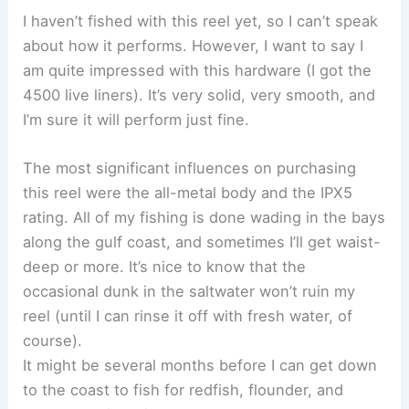
I haven’t fished with this reel yet, so I can’t speak
about how it performs. However, I want to say I
am quite impressed with this hardware (I got the
4500 live liners). It’s very solid, very smooth, and
I’m sure it will perform just fine.
The most significant influences on purchasing
this reel were the all-metal body and the IPX5
rating. All of my fishing is done wading in the bays
along the gulf coast, and sometimes I’ll get waist-
deep or more. It’s nice to know that the
occasional dunk in the saltwater won’t ruin my
reel (until I can rinse it off with fresh water, of
course).
It might be several months before I can get down
to the coast to fish for redfish, flounder, and