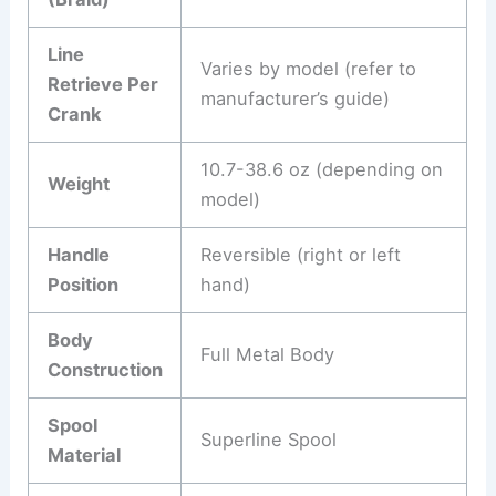
Line
Varies by model (refer to
Retrieve Per
manufacturer’s guide)
Crank
10.7-38.6 oz (depending on
Weight
model)
Handle
Reversible (right or left
Position
hand)
Body
Full Metal Body
Construction
Spool
Superline Spool
Material