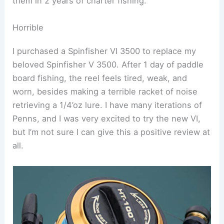
them in 2 years of charter fishing.
Horrible
I purchased a Spinfisher VI 3500 to replace my
beloved Spinfisher V 3500. After 1 day of paddle
board fishing, the reel feels tired, weak, and
worn, besides making a terrible racket of noise
retrieving a 1/4’oz lure. I have many iterations of
Penns, and I was very excited to try the new VI,
but I’m not sure I can give this a positive review at
all.