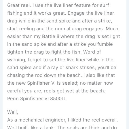
Great reel. I use the live liner feature for surf
fishing and it works great. Engage the live liner
drag while in the sand spike and after a strike,
start reeling and the normal drag engages. Much
easier than my Battle ii where the drag is set light
in the sand spike and after a strike you fumble
tighten the drag to fight the fish. Word of
warning, forget to set the live liner while in the
sand spike and if a ray or shark strikes, you’ll be
chasing the rod down the beach. I also like that
the new Spinfisher VI is sealed; no matter how
careful you are, reels get wet at the beach.
Penn Spinfisher VI 8500LL
Well,
As a mechanical engineer, I liked the reel overall.
Well built, like a tank. The seals are thick and do