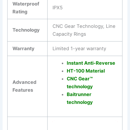
Waterproof
IPX5
Rating
CNC Gear Technology, Line
Technology
Capacity Rings
Warranty
Limited 1-year warranty
Instant Anti-Reverse
HT-100 Material
CNC Gear™
Advanced
technology
Features
Baitrunner
technology