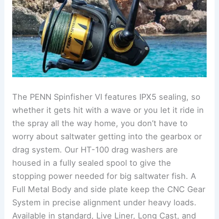
The PENN Spinfisher VI features IPX5 sealing, so
whether it gets hit with a wave or you let it ride in
the spray all the way home, you don’t have to
worry about saltwater getting into the gearbox or
drag system. Our HT-100 drag washers are
housed in a fully sealed spool to give the
stopping power needed for big saltwater fish. A
Full Metal Body and side plate keep the CNC Gear
System in precise alignment under heavy loads.
Available in standard, Live Liner, Long Cast, and