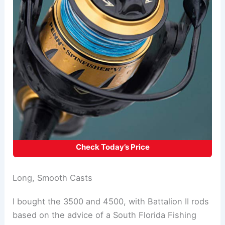
Check Today’s Price
Long, Smooth Casts
I bought the 3500 and 4500, with Battalion II rods
based on the advice of a South Florida Fishing