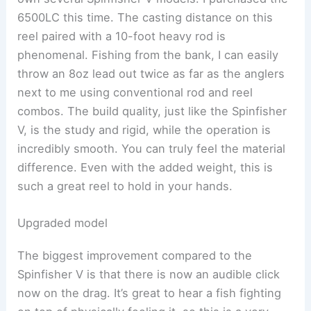
6500LC this time. The casting distance on this
reel paired with a 10-foot heavy rod is
phenomenal. Fishing from the bank, I can easily
throw an 8oz lead out twice as far as the anglers
next to me using conventional rod and reel
combos. The build quality, just like the Spinfisher
V, is the study and rigid, while the operation is
incredibly smooth. You can truly feel the material
difference. Even with the added weight, this is
such a great reel to hold in your hands.
Upgraded model
The biggest improvement compared to the
Spinfisher V is that there is now an audible click
now on the drag. It’s great to hear a fish fighting