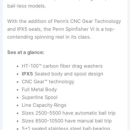
bail-less models.
With the addition of Penn’s CNC Gear Technology
and IPX5 seals, the Penn Spinfisher VI is a top-
contending spinning reel in its class.
See at a glance:
HT-100™ carbon fiber drag washers
IPX5
Sealed body and spool design
CNC Gear™ technology
Full Metal Body
Superline Spool
Line Capacity Rings
Sizes 2500-5500 have automatic bail trip
Sizes 6500-10500 have manual bail trip
5+1 sealed stainless steel ball-bearing