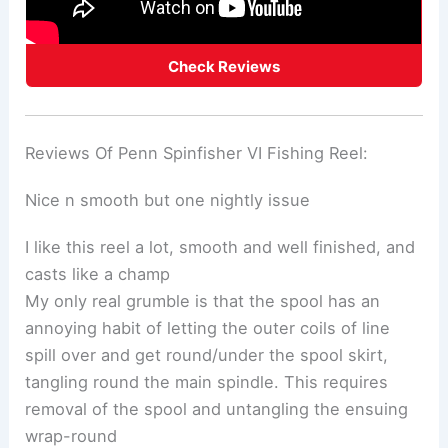
Check Reviews
Reviews Of Penn Spinfisher VI Fishing Reel:
Nice n smooth but one nightly issue
I like this reel a lot, smooth and well finished, and
casts like a champ
My only real grumble is that the spool has an
annoying habit of letting the outer coils of line
spill over and get round/under the spool skirt,
tangling round the main spindle. This requires
removal of the spool and untangling the ensuing
wrap-round