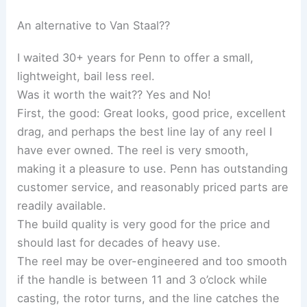
An alternative to Van Staal??
I waited 30+ years for Penn to offer a small,
lightweight, bail less reel.
Was it worth the wait?? Yes and No!
First, the good: Great looks, good price, excellent
drag, and perhaps the best line lay of any reel I
have ever owned. The reel is very smooth,
making it a pleasure to use. Penn has outstanding
customer service, and reasonably priced parts are
readily available.
The build quality is very good for the price and
should last for decades of heavy use.
The reel may be over-engineered and too smooth
if the handle is between 11 and 3 o’clock while
casting, the rotor turns, and the line catches the