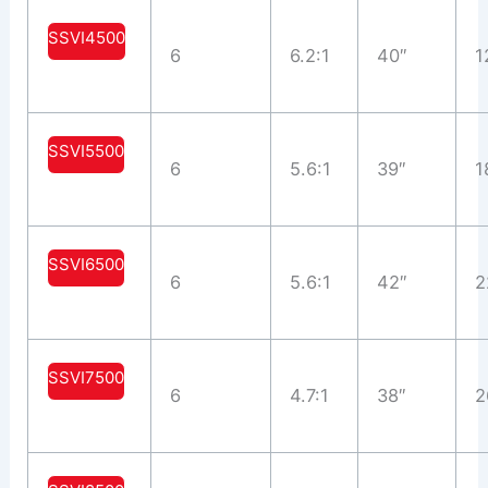
SSVI4500
6
6.2:1
40″
1
SSVI5500
6
5.6:1
39″
1
SSVI6500
6
5.6:1
42″
2
SSVI7500
6
4.7:1
38″
2