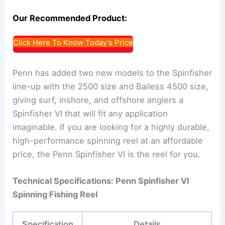
Our Recommended Product:
Click Here To Know Today’s Price
Penn has added two new models to the Spinfisher
line-up with the 2500 size and Bailess 4500 size,
giving surf, inshore, and offshore anglers a
Spinfisher VI that will fit any application
imaginable. If you are looking for a highly durable,
high-performance spinning reel at an affordable
price, the Penn Spinfisher VI is the reel for you.
Technical Specifications: Penn Spinfisher VI
Spinning Fishing Reel
Specification
Details