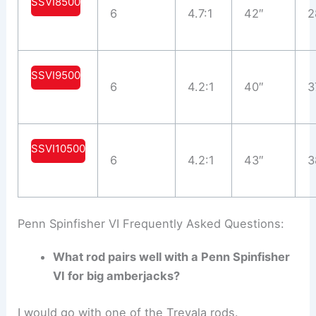
SSVI8500
6
4.7:1
42″
2
SSVI9500
6
4.2:1
40″
3
SSVI10500
6
4.2:1
43″
3
Penn Spinfisher VI Frequently Asked Questions:
What rod pairs well with a Penn Spinfisher
VI for big amberjacks?
I would go with one of the Trevala rods.