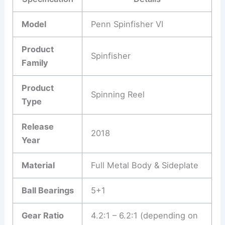
Model
Penn Spinfisher VI
Product
Spinfisher
Family
Product
Spinning Reel
Type
Release
2018
Year
Material
Full Metal Body & Sideplate
Ball Bearings
5+1
Gear Ratio
4.2:1 – 6.2:1 (depending on