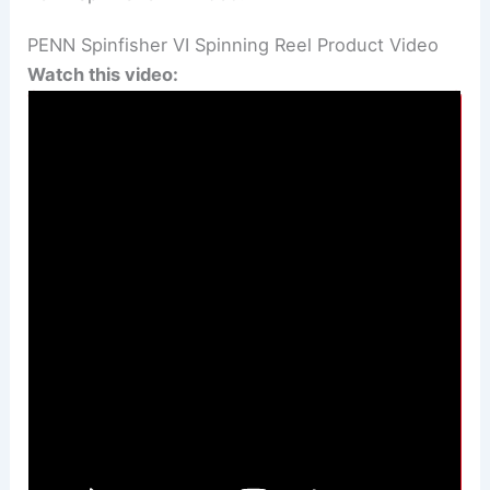
PENN Spinfisher VI Spinning Reel Product Video
Watch this video: