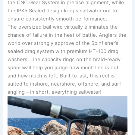
the CNC Gear System in precise alignment, while
the IPX5 Sealed design keeps saltwater out to
ensure consistently smooth performance.
The oversized bail wire virtually eliminates the
chance of failure in the heat of battle. Anglers the
world over strongly approve of the Spinfisher’s
sealed drag system with premium HT-100 drag
washers. Line capacity rings on the braid-ready
spool wall help you judge how much line is out
and how much is left. Built to last, this reel is
suited to inshore, nearshore, offshore, and surf
angling – in short, everything saltwater!