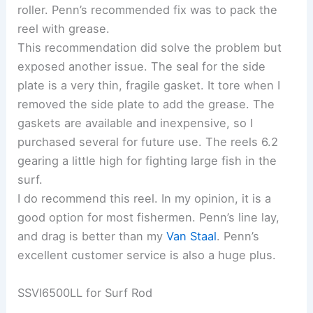
roller. Penn’s recommended fix was to pack the
reel with grease.
This recommendation did solve the problem but
exposed another issue. The seal for the side
plate is a very thin, fragile gasket. It tore when I
removed the side plate to add the grease. The
gaskets are available and inexpensive, so I
purchased several for future use. The reels 6.2
gearing a little high for fighting large fish in the
surf.
I do recommend this reel. In my opinion, it is a
good option for most fishermen. Penn’s line lay,
and drag is better than my
Van Staal
. Penn’s
excellent customer service is also a huge plus.
SSVI6500LL for Surf Rod