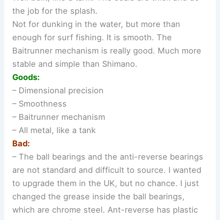
the job for the splash.
Not for dunking in the water, but more than
enough for surf fishing. It is smooth. The
Baitrunner mechanism is really good. Much more
stable and simple than Shimano.
Goods:
– Dimensional precision
– Smoothness
– Baitrunner mechanism
– All metal, like a tank
Bad:
– The ball bearings and the anti-reverse bearings
are not standard and difficult to source. I wanted
to upgrade them in the UK, but no chance. I just
changed the grease inside the ball bearings,
which are chrome steel. Ant-reverse has plastic