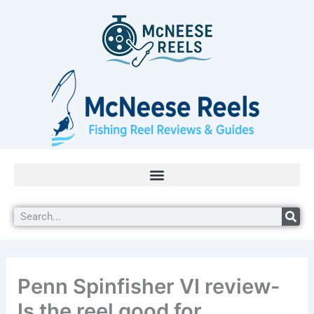
Skip
5.0
to
rating
content
Search
Penn Spinfisher VI review-
Is the reel good for