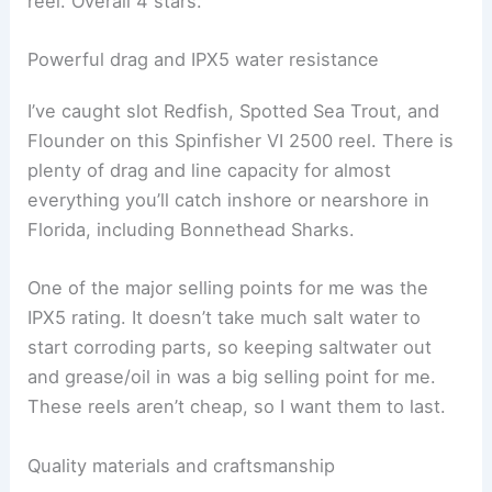
reel. Overall 4 stars.
Powerful drag and IPX5 water resistance
I’ve caught slot Redfish, Spotted Sea Trout, and
Flounder on this Spinfisher VI 2500 reel. There is
plenty of drag and line capacity for almost
everything you’ll catch inshore or nearshore in
Florida, including Bonnethead Sharks.
One of the major selling points for me was the
IPX5 rating. It doesn’t take much salt water to
start corroding parts, so keeping saltwater out
and grease/oil in was a big selling point for me.
These reels aren’t cheap, so I want them to last.
Quality materials and craftsmanship