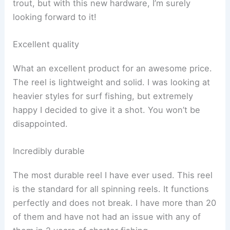
trout, but with this new hardware, I’m surely
looking forward to it!
Excellent quality
What an excellent product for an awesome price.
The reel is lightweight and solid. I was looking at
heavier styles for surf fishing, but extremely
happy I decided to give it a shot. You won’t be
disappointed.
Incredibly durable
The most durable reel I have ever used. This reel
is the standard for all spinning reels. It functions
perfectly and does not break. I have more than 20
of them and have not had an issue with any of