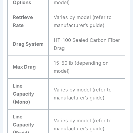
Options
model)
Retrieve
Varies by model (refer to
Rate
manufacturer’s guide)
HT-100 Sealed Carbon Fiber
Drag System
Drag
15-50 lb (depending on
Max Drag
model)
Line
Varies by model (refer to
Capacity
manufacturer’s guide)
(Mono)
Line
Varies by model (refer to
Capacity
manufacturer’s guide)
(Braid)