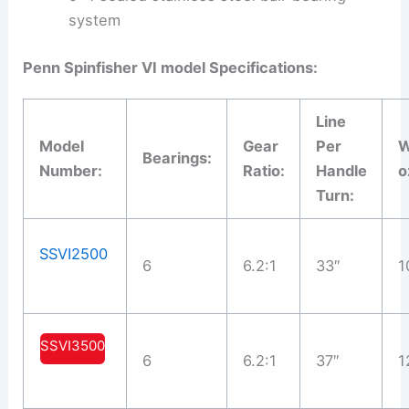
system
Penn Spinfisher VI model Specifications:
Line
Model
Gear
Per
W
Bearings:
Number:
Ratio:
Handle
o
Turn:
SSVI2500
6
6.2:1
33″
1
SSVI3500
6
6.2:1
37″
1