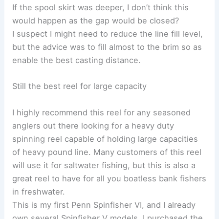
If the spool skirt was deeper, I don’t think this
would happen as the gap would be closed?
I suspect I might need to reduce the line fill level,
but the advice was to fill almost to the brim so as
enable the best casting distance.
Still the best reel for large capacity
I highly recommend this reel for any seasoned
anglers out there looking for a heavy duty
spinning reel capable of holding large capacities
of heavy pound line. Many customers of this reel
will use it for saltwater fishing, but this is also a
great reel to have for all you boatless bank fishers
in freshwater.
This is my first Penn Spinfisher VI, and I already
own several Spinfisher V models. I purchased the