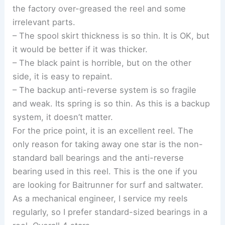
the factory over-greased the reel and some
irrelevant parts.
– The spool skirt thickness is so thin. It is OK, but
it would be better if it was thicker.
– The black paint is horrible, but on the other
side, it is easy to repaint.
– The backup anti-reverse system is so fragile
and weak. Its spring is so thin. As this is a backup
system, it doesn’t matter.
For the price point, it is an excellent reel. The
only reason for taking away one star is the non-
standard ball bearings and the anti-reverse
bearing used in this reel. This is the one if you
are looking for Baitrunner for surf and saltwater.
As a mechanical engineer, I service my reels
regularly, so I prefer standard-sized bearings in a