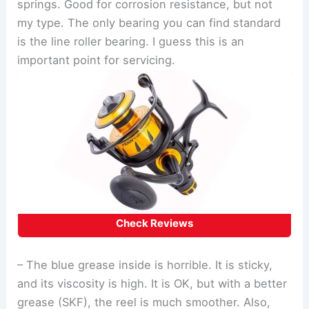
springs. Good for corrosion resistance, but not
my type. The only bearing you can find standard
is the line roller bearing. I guess this is an
important point for servicing.
Check Reviews
– The blue grease inside is horrible. It is sticky,
and its viscosity is high. It is OK, but with a better
grease (SKF), the reel is much smoother. Also,