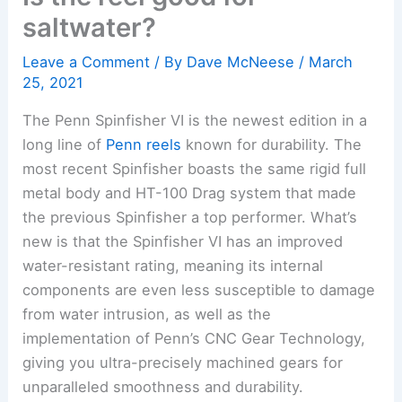
saltwater?
Leave a Comment
/ By
Dave McNeese
/
March
25, 2021
The Penn Spinfisher VI is the newest edition in a
long line of
Penn reels
known for durability. The
most recent Spinfisher boasts the same rigid full
metal body and HT-100 Drag system that made
the previous Spinfisher a top performer. What’s
new is that the Spinfisher VI has an improved
water-resistant rating, meaning its internal
components are even less susceptible to damage
from water intrusion, as well as the
implementation of Penn’s CNC Gear Technology,
giving you ultra-precisely machined gears for
unparalleled smoothness and durability.