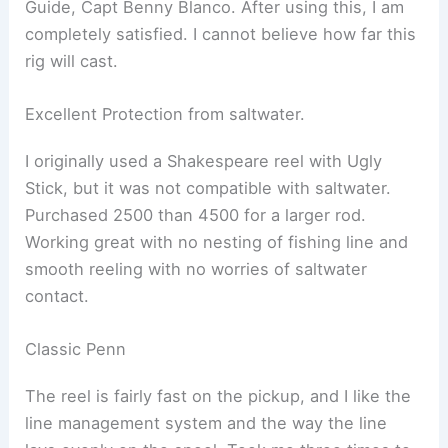
Guide, Capt Benny Blanco. After using this, I am
completely satisfied. I cannot believe how far this
rig will cast.
Excellent Protection from saltwater.
I originally used a Shakespeare reel with Ugly
Stick, but it was not compatible with saltwater.
Purchased 2500 than 4500 for a larger rod.
Working great with no nesting of fishing line and
smooth reeling with no worries of saltwater
contact.
Classic Penn
The reel is fairly fast on the pickup, and I like the
line management system and the way the line