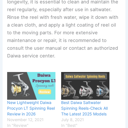
longevity, it is essential to clean and maintain the
reel regularly, especially after use in saltwater.
Rinse the reel with fresh water, wipe it down with
a clean cloth, and apply a light coating of reel oil
to the moving parts. For more extensive
maintenance or repair, it is recommended to
consult the user manual or contact an authorized
Daiwa service center.
New Lightweight Daiwa
Best Daiwa Saltwater
Procyon LT Spinning Reel
Spinning Reels-Check All
Review in 2026
The Latest 2025 Models
November 12, 2021
July 8, 2021
In "Review"
In "Best"