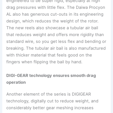
engineered to be super rigid, especially at high
drag pressures with little flex. The Daiwa Procyon
AL also has generous cut-outs in its engineering
design, which reduces the weight of the rotor.
The new reels also showcase a tubular air bail
that reduces weight and offers more rigidity than
standard wire, so you get less flex and bending or
breaking. The tubular air bail is also manufactured
with thicker material that feels good on the
fingers when flipping the bail by hand.
DIGI-GEAR technology ensures smooth drag
operation
Another element of the series is DIGIGEAR
technology, digitally cut to reduce weight, and
considerably better gear meshing increases