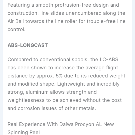
Featuring a smooth protrusion-free design and
construction, line slides unencumbered along the
Air Bail towards the line roller for trouble-free line
control.
ABS-LONGCAST
Compared to conventional spools, the LC-ABS
has been shown to increase the average flight
distance by approx. 5% due to its reduced weight
and modified shape. Lightweight and incredibly
strong, aluminum allows strength and
weightlessness to be achieved without the cost
and corrosion issues of other metals.
Real Experience With Daiwa Procyon AL New
Spinning Reel