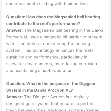
ensures smooth casting with braided line.
Question: How does the Magsealed ball bearing
contribute to the reel’s performance?
Answer:
The Magsealed ball bearing in the Daiwa
Procyon AL uses a magnetic oil barrier to prevent
water and debris from entering the bearing
system. This technology enhances the reel’s
durability and performance, particularly in
saltwater environments, by reducing corrosion
and maintaining smooth operation.
Question: What is the purpose of the Digigear
System in the Daiwa Procyon AL?
Answer:
The Digigear System is a digitally
designed gear system that ensures a perfect
mesh between the ultra-tough, surface-treated