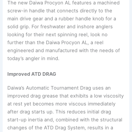
The new Daiwa Procyon AL features a machined
screw-in handle that connects directly to the
main drive gear and a rubber handle knob for a
solid grip. For freshwater and inshore anglers
looking for their next spinning reel, look no
further than the Daiwa Procyon AL, a reel
engineered and manufactured with the needs of
today’s angler in mind.
Improved ATD DRAG
Daiwa’s Automatic Tournament Drag uses an
improved drag grease that exhibits a low viscosity
at rest yet becomes more viscous immediately
after drag starts up. This reduces initial drag
start-up inertia and, combined with the structural
changes of the ATD Drag System, results in a