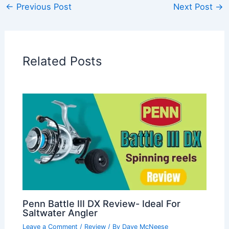
←
Previous Post
Next Post
→
Related Posts
Penn Battle III DX Review- Ideal For
Saltwater Angler
Leave a Comment
/
Review
/ By
Dave McNeese