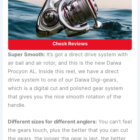
Check Reviews
Super Smooth:
It’s got a direct drive system with
air bail and air rotor, and this is the new Daiwa
Procyon AL. Inside this reel, we have a direct
drive system to one of our Daiwa Digi-gears,
which is a digital cut and polished gear system
that gives you the nice smooth rotation of the
handle.
Different sizes for different anglers:
You can’t feel
the gears touch, plus the better that you can cut
the gears, the longer the gear is last, the better