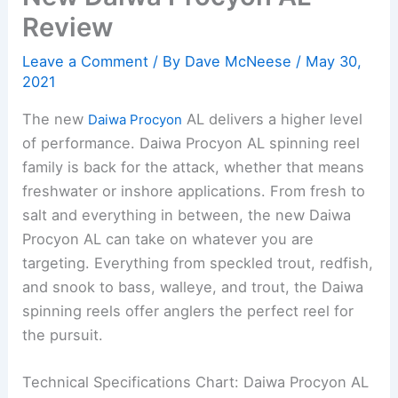
Review
Leave a Comment
/ By
Dave McNeese
/
May 30,
2021
The new
AL delivers a higher level
Daiwa Procyon
of performance. Daiwa Procyon AL spinning reel
family is back for the attack, whether that means
freshwater or inshore applications. From fresh to
salt and everything in between, the new Daiwa
Procyon AL can take on whatever you are
targeting. Everything from speckled trout, redfish,
and snook to bass, walleye, and trout, the Daiwa
spinning reels offer anglers the perfect reel for
the pursuit.
Technical Specifications Chart: Daiwa Procyon AL