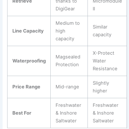
Retrieve
thanks to
Micromodule
DigiGear
II
Medium to
Similar
Line Capacity
high
capacity
capacity
X-Protect
Magsealed
Waterproofing
Water
Protection
Resistance
Slightly
Price Range
Mid-range
higher
Freshwater
Freshwater
Best For
& Inshore
& Inshore
Saltwater
Saltwater