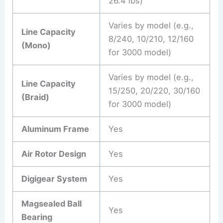
26.4 lbs)
Varies by model (e.g.,
Line Capacity
8/240, 10/210, 12/160
(Mono)
for 3000 model)
Varies by model (e.g.,
Line Capacity
15/250, 20/220, 30/160
(Braid)
for 3000 model)
Aluminum Frame
Yes
Air Rotor Design
Yes
Digigear System
Yes
Magsealed Ball
Yes
Bearing