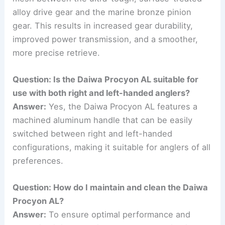
alloy drive gear and the marine bronze pinion
gear. This results in increased gear durability,
improved power transmission, and a smoother,
more precise retrieve.
Question: Is the Daiwa Procyon AL suitable for
use with both right and left-handed anglers?
Answer:
Yes, the Daiwa Procyon AL features a
machined aluminum handle that can be easily
switched between right and left-handed
configurations, making it suitable for anglers of all
preferences.
Question: How do I maintain and clean the Daiwa
Procyon AL?
Answer:
To ensure optimal performance and