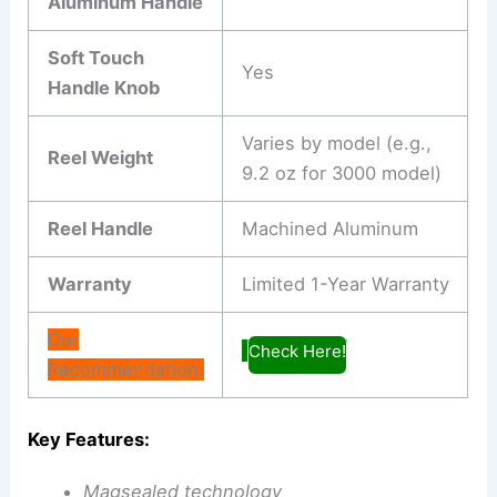
Aluminum Handle
Soft Touch
Yes
Handle Knob
Varies by model (e.g.,
Reel Weight
9.2 oz for 3000 model)
Reel Handle
Machined Aluminum
Warranty
Limited 1-Year Warranty
Our
Check Here!
Recommendation:
Key Features:
Magsealed technology