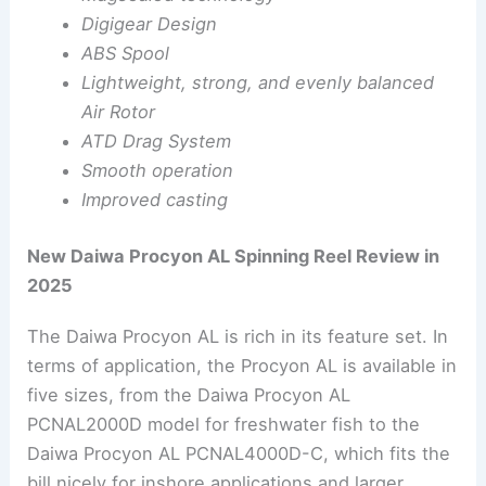
Digigear Design
ABS Spool
Lightweight, strong, and evenly balanced
Air Rotor
ATD Drag System
Smooth operation
Improved casting
New Daiwa Procyon AL Spinning Reel Review in
2025
The Daiwa Procyon AL is rich in its feature set. In
terms of application, the Procyon AL is available in
five sizes, from the Daiwa Procyon AL
PCNAL2000D model for freshwater fish to the
Daiwa Procyon AL PCNAL4000D-C, which fits the
bill nicely for inshore applications and larger