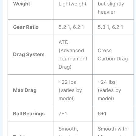
Weight
Lightweight
but slightly
heavier
Gear Ratio
5.2:1, 6.2:1
5.3:1, 6.2:1
ATD
(Advanced
Cross
Drag System
Tournament
Carbon Drag
Drag)
~22 lbs
~24 lbs
Max Drag
(varies by
(varies by
model)
model)
Ball Bearings
7+1
6+1
Smooth,
Smooth with