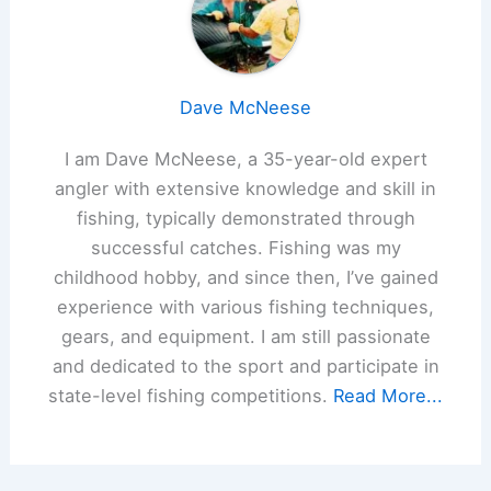
Dave McNeese
I am Dave McNeese, a 35-year-old expert
angler with extensive knowledge and skill in
fishing, typically demonstrated through
successful catches. Fishing was my
childhood hobby, and since then, I’ve gained
experience with various fishing techniques,
gears, and equipment. I am still passionate
and dedicated to the sport and participate in
state-level fishing competitions.
Read More...