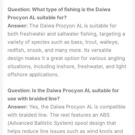
Question: What type of fishing is the Daiwa
Procyon AL suitable for?
Answer:
The Daiwa Procyon AL is suitable for
both freshwater and saltwater fishing, targeting a
variety of species such as bass, trout, walleye,
redfish, snook, and many more. Its versatile
design makes it a great option for various angling
situations, including inshore, freshwater, and light
offshore applications.
Question: Is the Daiwa Procyon AL suitable for
use with braided line?
Answer:
Yes, the Daiwa Procyon AL is compatible
with braided line. The reel features an ABS
(Advanced Ballistic System) spool design that
helps reduce line issues such as wind knots and