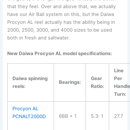
that they feel. Over and above that, we actually
have our Air Bail system on this, but the Daiwa
Procyon AL reel actually has the ability being in
2000, 2500, 3000, and 4000 sizes to be used
both in fresh and saltwater.
New Daiwa Procyon AL model specifications:
Line
Daiwa spinning
Gear
Per
Bearings:
reels:
Ratio:
Handl
Turn:
Procyon AL
6BB + 1
5.3: 1
27.7
PCNALT2000D