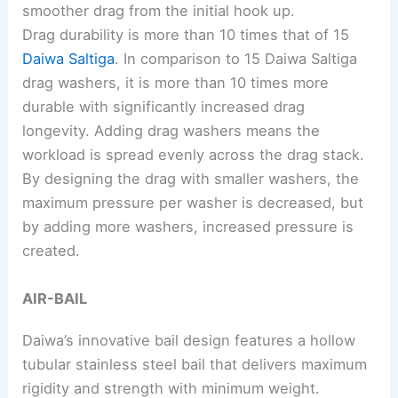
smoother drag from the initial hook up.
Drag durability is more than 10 times that of 15
Daiwa Saltiga
. In comparison to 15 Daiwa Saltiga
drag washers, it is more than 10 times more
durable with significantly increased drag
longevity. Adding drag washers means the
workload is spread evenly across the drag stack.
By designing the drag with smaller washers, the
maximum pressure per washer is decreased, but
by adding more washers, increased pressure is
created.
AIR-BAIL
Daiwa’s innovative bail design features a hollow
tubular stainless steel bail that delivers maximum
rigidity and strength with minimum weight.