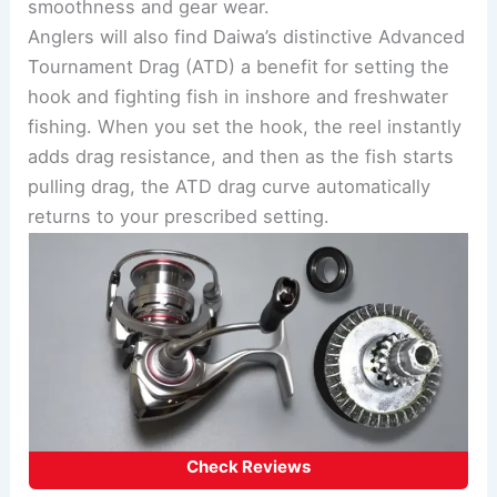
smoothness and gear wear.
Anglers will also find Daiwa’s distinctive Advanced
Tournament Drag (ATD) a benefit for setting the
hook and fighting fish in inshore and freshwater
fishing. When you set the hook, the reel instantly
adds drag resistance, and then as the fish starts
pulling drag, the ATD drag curve automatically
returns to your prescribed setting.
Check Reviews