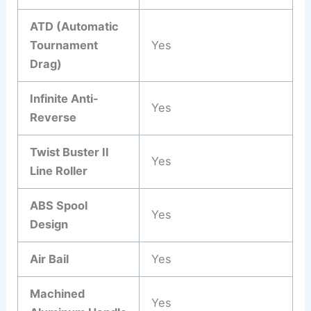
ATD (Automatic
Tournament
Yes
Drag)
Infinite Anti-
Yes
Reverse
Twist Buster II
Yes
Line Roller
ABS Spool
Yes
Design
Air Bail
Yes
Machined
Yes