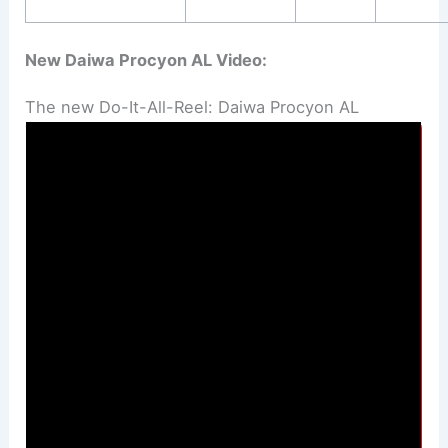
New Daiwa Procyon AL Video:
The new Do-It-All-Reel: Daiwa Procyon AL