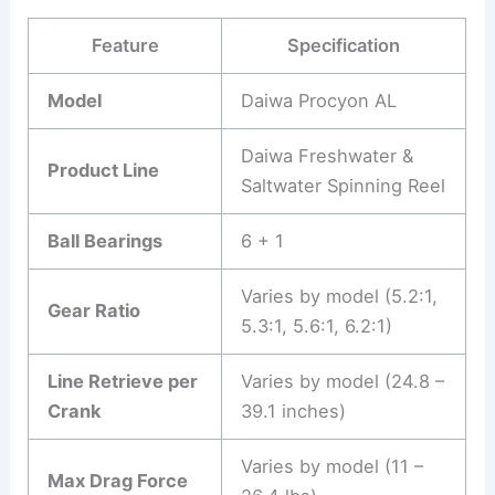
Feature
Specification
Model
Daiwa Procyon AL
Daiwa Freshwater &
Product Line
Saltwater Spinning Reel
Ball Bearings
6 + 1
Varies by model (5.2:1,
Gear Ratio
5.3:1, 5.6:1, 6.2:1)
Line Retrieve per
Varies by model (24.8 –
Crank
39.1 inches)
Varies by model (11 –
Max Drag Force