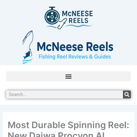
Skip
to
content
Search
Most Durable Spinning Reel:
New Daiwa Procyon AL