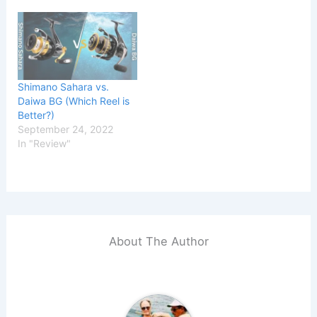
Shimano Sahara vs.
Daiwa BG (Which Reel is
Better?)
September 24, 2022
In "Review"
About The Author