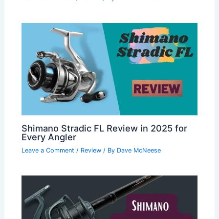
Shimano Stradic FL Review in 2025 for
Every Angler
Leave a Comment
/
Review
/ By
Dave McNeese