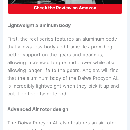
Check the Review on Amazon
Lightweight aluminum body
First, the reel series features an aluminum body
that allows less body and frame flex providing
better support on the gears and bearings,
allowing increased torque and power while also
allowing longer life to the gears. Anglers will find
that the aluminum body of the Daiwa Procyon AL
is incredibly lightweight when they pick it up and
put it on their favorite rod.
Advanced Air rotor design
The Daiwa Procyon AL also features an air rotor