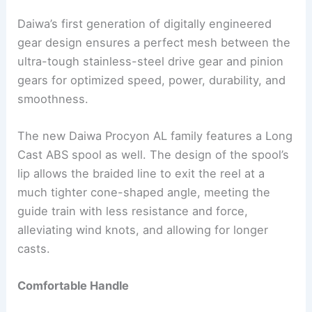
Daiwa’s first generation of digitally engineered
gear design ensures a perfect mesh between the
ultra-tough stainless-steel drive gear and pinion
gears for optimized speed, power, durability, and
smoothness.
The new Daiwa Procyon AL family features a Long
Cast ABS spool as well. The design of the spool’s
lip allows the braided line to exit the reel at a
much tighter cone-shaped angle, meeting the
guide train with less resistance and force,
alleviating wind knots, and allowing for longer
casts.
Comfortable Handle