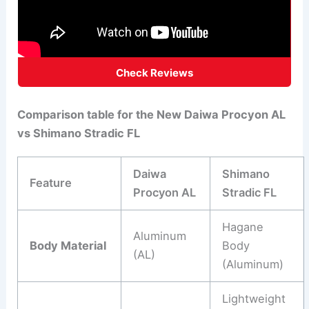
Check Reviews
Comparison table for the New Daiwa Procyon AL
vs Shimano Stradic FL
Daiwa
Shimano
Feature
Procyon AL
Stradic FL
Hagane
Aluminum
Body Material
Body
(AL)
(Aluminum)
Lightweight