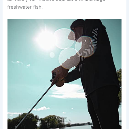
freshwater fish.