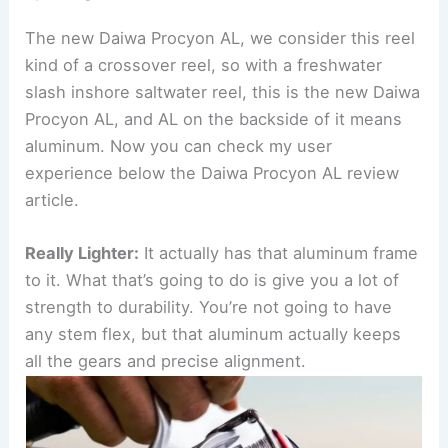
The new Daiwa Procyon AL, we consider this reel
kind of a crossover reel, so with a freshwater
slash inshore saltwater reel, this is the new Daiwa
Procyon AL, and AL on the backside of it means
aluminum. Now you can check my user
experience below the Daiwa Procyon AL review
article.
Really Lighter:
It actually has that aluminum frame
to it. What that’s going to do is give you a lot of
strength to durability. You’re not going to have
any stem flex, but that aluminum actually keeps
all the gears and precise alignment.