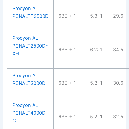
Procyon AL
6BB + 1
5.3: 1
29.6
PCNALTT2500D
Procyon AL
PCNALT2500D-
6BB + 1
6.2: 1
34.5
XH
Procyon AL
6BB + 1
5.2: 1
30.6
PCNALT3000D
Procyon AL
PCNALT4000D-
6BB + 1
5.2: 1
32.5
C