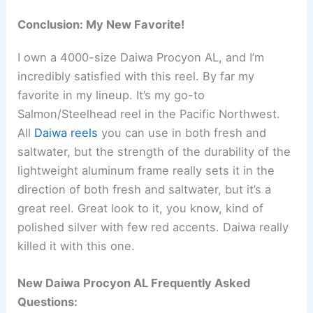
Conclusion: My New Favorite!
I own a 4000-size Daiwa Procyon AL, and I’m
incredibly satisfied with this reel. By far my
favorite in my lineup. It’s my go-to
Salmon/Steelhead reel in the Pacific Northwest.
All
Daiwa reels
you can use in both fresh and
saltwater, but the strength of the durability of the
lightweight aluminum frame really sets it in the
direction of both fresh and saltwater, but it’s a
great reel. Great look to it, you know, kind of
polished silver with few red accents. Daiwa really
killed it with this one.
New Daiwa Procyon AL Frequently Asked
Questions: