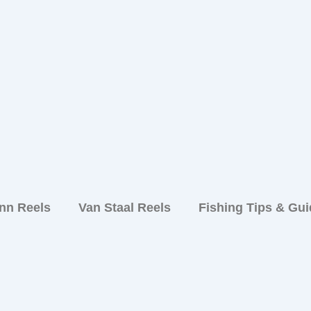
nn Reels
Van Staal Reels
Fishing Tips & Gu