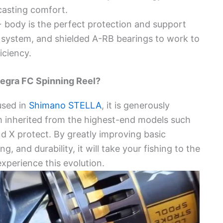
casting comfort.
+ body is the perfect protection and support
 system, and shielded A-RB bearings to work to
iciency.
egra FC Spinning Reel?
used in
Shimano STELLA
, it is generously
m inherited from the highest-end models such
and X protect. By greatly improving basic
, and durability, it will take your fishing to the
xperience this evolution.