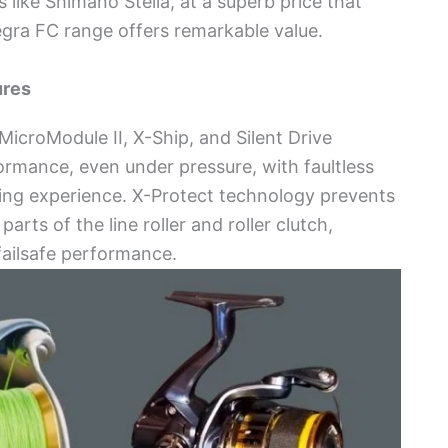
ike Shimano Stella, at a superb price that
egra FC range offers remarkable value.
ures
croModule II, X-Ship, and Silent Drive
ormance, even under pressure, with faultless
ing experience. X-Protect technology prevents
rts of the line roller and roller clutch,
failsafe performance.