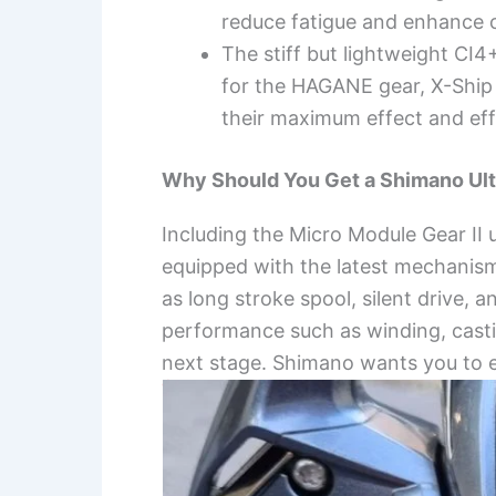
reduce fatigue and enhance 
The stiff but lightweight CI4
for the HAGANE gear, X-Ship
their maximum effect and eff
Why Should You Get a Shimano Ult
Including the Micro Module Gear II 
equipped with the latest mechanis
as long stroke spool, silent drive, 
performance such as winding, casting
next stage. Shimano wants you to e