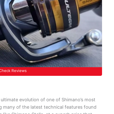
Check Reviews
ultimate evolution of one of Shimano’s most
g many of the latest technical features found