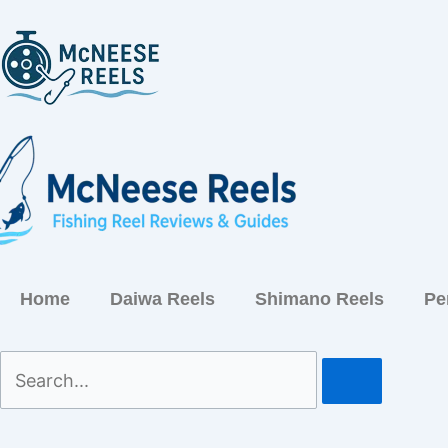
Skip
to
content
Home
Daiwa Reels
Shimano Reels
Pe
Search