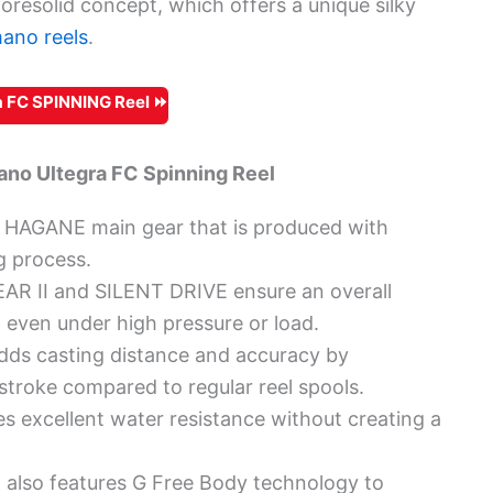
oresolid concept, which offers a unique silky
ano reels
.
 FC SPINNING Reel ⏩
no Ultegra FC Spinning Reel
le HAGANE main gear that is produced with
g process.
 II and SILENT DRIVE ensure an overall
 even under high pressure or load.
s casting distance and accuracy by
 stroke compared to regular reel spools.
s excellent water resistance without creating a
also features G Free Body technology to