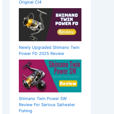
Original CI4
Newly Upgraded Shimano Twin
Power FD 2025 Review
Shimano Twin Power SW
Review For Serious Saltwater
Fishing