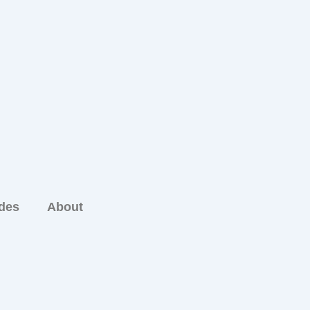
ides
About