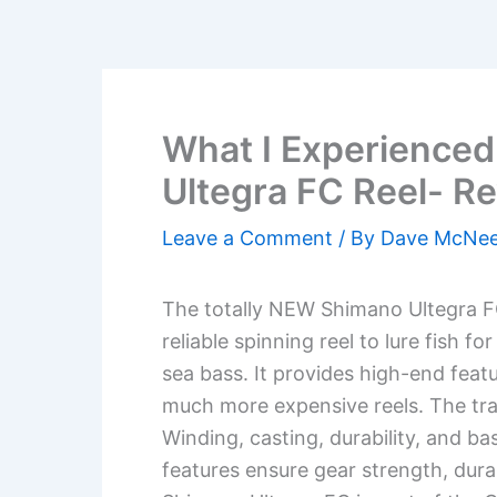
What I Experience
Ultegra FC Reel- R
Leave a Comment
/ By
Dave McNe
The totally NEW Shimano Ultegra FC 
reliable spinning reel to lure fish f
sea bass. It provides high-end feat
much more expensive reels. The trad
Winding, casting, durability, and ba
features ensure gear strength, dur