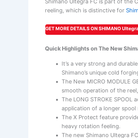
Shimano Ultegra FC is part of the C
reeling, which is distinctive for
Shim
GET MORE DETAILS ON SHIMANO Ultegra
Quick Highlights on
The New Shima
It’s a very strong and durab
Shimano’s unique cold forgin
The New MICRO MODULE GEAR
smooth operation of the reel,
The LONG STROKE SPOOL add
application of a longer spool
The X Protect feature provide
heavy rotation feeling.
The new Shimano Ultegra FC 