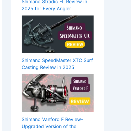
Shimano Stradic FL Review in
2025 for Every Angler
Shimano SpeedMaster XTC Surf
Casting Review in 2025
Shimano Vanford F Review-
Upgraded Version of the