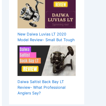
New Daiwa Luvias LT 2020
Model Review- Small But Tough
Daiwa Saltist Back Bay LT
Review- What Professional
Anglers Say?