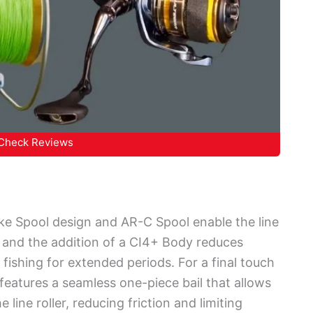
Check Reviews
oke Spool design and AR-C Spool enable the line
, and the addition of a CI4+ Body reduces
 fishing for extended periods. For a final touch
eatures a seamless one-piece bail that allows
 line roller, reducing friction and limiting