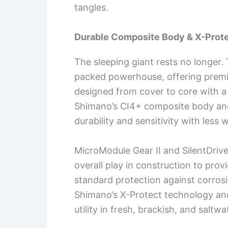
tangles.
Durable Composite Body & X-Prot
The sleeping giant rests no longer.
packed powerhouse, offering premi
designed from cover to core with a 
Shimano’s CI4+ composite body an
durability and sensitivity with less 
MicroModule Gear II and SilentDri
overall play in construction to pro
standard protection against corros
Shimano’s X-Protect technology and
utility in fresh, brackish, and salt