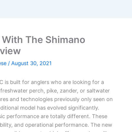
d With The Shimano
eview
ese
/
August 30, 2021
is built for anglers who are looking for a
or freshwater perch, pike, zander, or saltwater
ures and technologies previously only seen on
itional model has evolved significantly.
sic performance are totally different. These
ability, and operational performance. The new