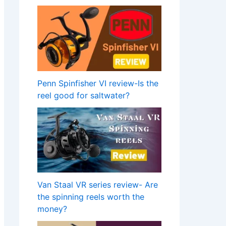
Penn Spinfisher VI review-Is the
reel good for saltwater?
Van Staal VR series review- Are
the spinning reels worth the
money?