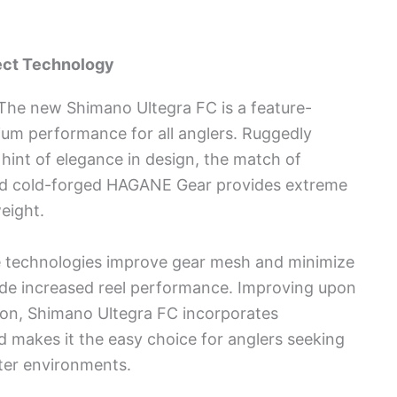
ect Technology
 The new Shimano Ultegra FC is a feature-
um performance for all anglers. Ruggedly
hint of elegance in design, the match of
d cold-forged HAGANE Gear provides extreme
weight.
ve technologies improve gear mesh and minimize
vide increased reel performance. Improving upon
ion, Shimano Ultegra FC incorporates
 makes it the easy choice for anglers seeking
water environments.