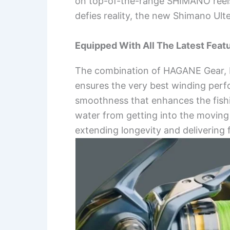
on top-of-the-range SHIMANO reels l
defies reality, the new Shimano Ult
Equipped With All The Latest Feat
The combination of HAGANE Gear, Mi
ensures the very best winding perf
smoothness that enhances the fish
water from getting into the moving pa
extending longevity and delivering 