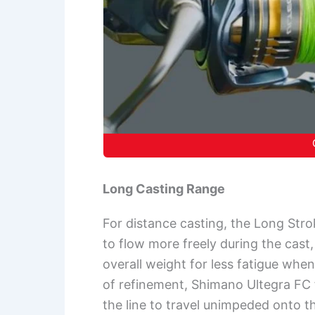
Long Casting Range
For distance casting, the Long Str
to flow more freely during the cast
overall weight for less fatigue when
of refinement, Shimano Ultegra FC f
the line to travel unimpeded onto the