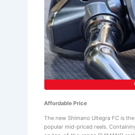
Affordable Price
The new Shimano Ultegra FC is the 
popular mid-priced reels. Containin