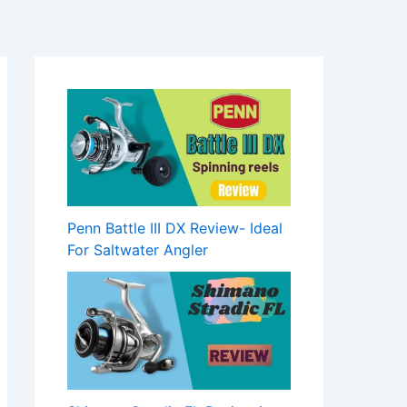
Penn Battle III DX Review- Ideal
For Saltwater Angler