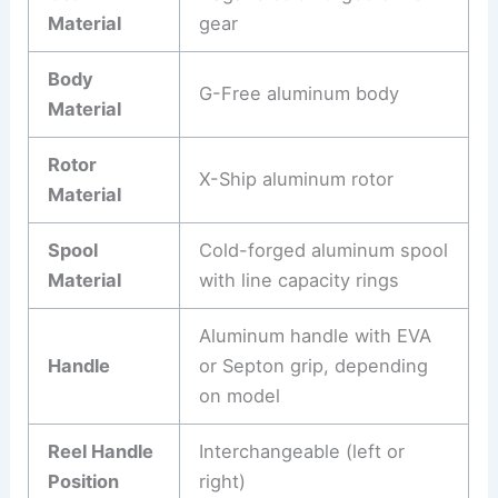
Material
gear
Body
G-Free aluminum body
Material
Rotor
X-Ship aluminum rotor
Material
Spool
Cold-forged aluminum spool
Material
with line capacity rings
Aluminum handle with EVA
Handle
or Septon grip, depending
on model
Reel Handle
Interchangeable (left or
Position
right)