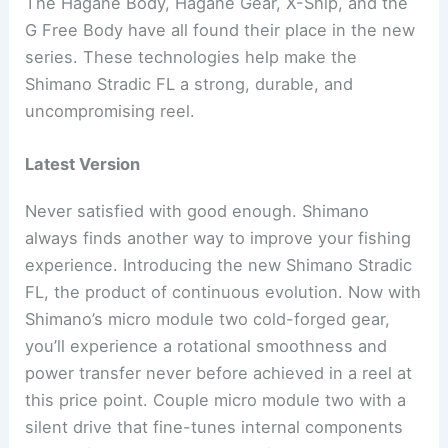
The Hagane Body, Hagane Gear, X-Ship, and the
G Free Body have all found their place in the new
series. These technologies help make the
Shimano Stradic FL a strong, durable, and
uncompromising reel.
Latest Version
Never satisfied with good enough. Shimano
always finds another way to improve your fishing
experience. Introducing the new Shimano Stradic
FL, the product of continuous evolution. Now with
Shimano’s micro module two cold-forged gear,
you’ll experience a rotational smoothness and
power transfer never before achieved in a reel at
this price point. Couple micro module two with a
silent drive that fine-tunes internal components