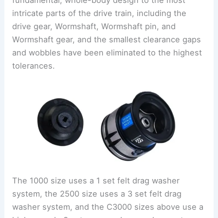
fundamental, whole-body design to the most
intricate parts of the drive train, including the
drive gear, Wormshaft, Wormshaft pin, and
Wormshaft gear, and the smallest clearance gaps
and wobbles have been eliminated to the highest
tolerances.
The 1000 size uses a 1 set felt drag washer
system, the 2500 size uses a 3 set felt drag
washer system, and the C3000 sizes above use a