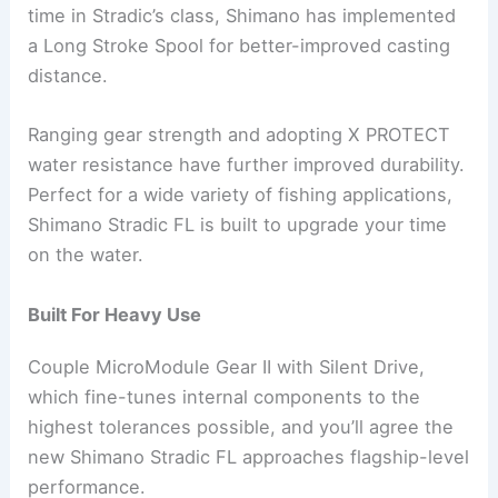
time in Stradic’s class, Shimano has implemented
a Long Stroke Spool for better-improved casting
distance.
Ranging gear strength and adopting X PROTECT
water resistance have further improved durability.
Perfect for a wide variety of fishing applications,
Shimano Stradic FL is built to upgrade your time
on the water.
Built For Heavy Use
Couple MicroModule Gear II with Silent Drive,
which fine-tunes internal components to the
highest tolerances possible, and you’ll agree the
new Shimano Stradic FL approaches flagship-level
performance.