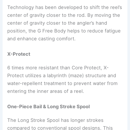
Technology has been developed to shift the reel’s
center of gravity closer to the rod. By moving the
center of gravity closer to the angler’s hand
position, the G Free Body helps to reduce fatigue
and enhance casting comfort.
X-Protect
6 times more resistant than Core Protect, X-
Protect utilizes a labyrinth (maze) structure and
water-repellent treatment to prevent water from
entering the inner areas of a reel.
One-Piece Bail & Long Stroke Spool
The Long Stroke Spool has longer strokes
compared to conventional spool designs. This