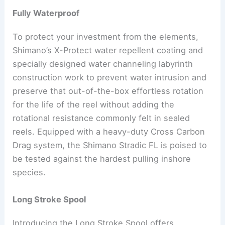
Fully Waterproof
To protect your investment from the elements,
Shimano’s X-Protect water repellent coating and
specially designed water channeling labyrinth
construction work to prevent water intrusion and
preserve that out-of-the-box effortless rotation
for the life of the reel without adding the
rotational resistance commonly felt in sealed
reels. Equipped with a heavy-duty Cross Carbon
Drag system, the Shimano Stradic FL is poised to
be tested against the hardest pulling inshore
species.
Long Stroke Spool
Introducing the Long Stroke Spool offers