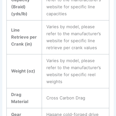
(Braid)
website for specific line
(yds/lb)
capacities
Varies by model, please
Line
refer to the manufacturer’s
Retrieve per
website for specific line
Crank (in)
retrieve per crank values
Varies by model, please
refer to the manufacturer’s
Weight (oz)
website for specific reel
weights
Drag
Cross Carbon Drag
Material
Gear
Hagane cold-forged drive