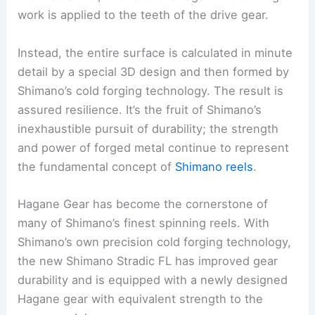
work is applied to the teeth of the drive gear.
Instead, the entire surface is calculated in minute
detail by a special 3D design and then formed by
Shimano’s cold forging technology. The result is
assured resilience. It’s the fruit of Shimano’s
inexhaustible pursuit of durability; the strength
and power of forged metal continue to represent
the fundamental concept of
Shimano reels
.
Hagane Gear has become the cornerstone of
many of Shimano’s finest spinning reels. With
Shimano’s own precision cold forging technology,
the new Shimano Stradic FL has improved gear
durability and is equipped with a newly designed
Hagane gear with equivalent strength to the