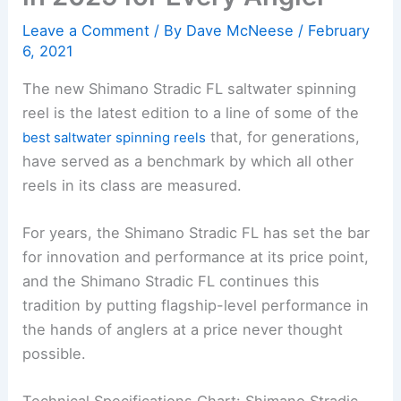
Leave a Comment
/ By
Dave McNeese
/
February
6, 2021
The new Shimano Stradic FL saltwater spinning
reel is the latest edition to a line of some of the
that, for generations,
best saltwater spinning reels
have served as a benchmark by which all other
reels in its class are measured.
For years, the Shimano Stradic FL has set the bar
for innovation and performance at its price point,
and the Shimano Stradic FL continues this
tradition by putting flagship-level performance in
the hands of anglers at a price never thought
possible.