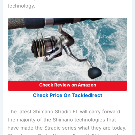
technology.
Check Review on Amazon
Check Price On Tackledirect
The latest Shimano Stradic FL will carry forward
the majority of the Shimano technologies that
have made the Stradic series what they are today.