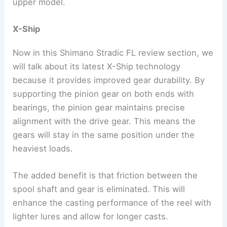
upper model.
X-Ship
Now in this Shimano Stradic FL review section, we
will talk about its latest X-Ship technology
because it provides improved gear durability. By
supporting the pinion gear on both ends with
bearings, the pinion gear maintains precise
alignment with the drive gear. This means the
gears will stay in the same position under the
heaviest loads.
The added benefit is that friction between the
spool shaft and gear is eliminated. This will
enhance the casting performance of the reel with
lighter lures and allow for longer casts.