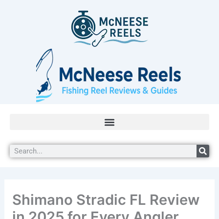
Skip
to
content
Search
Shimano Stradic FL Review
in 2025 for Every Angler