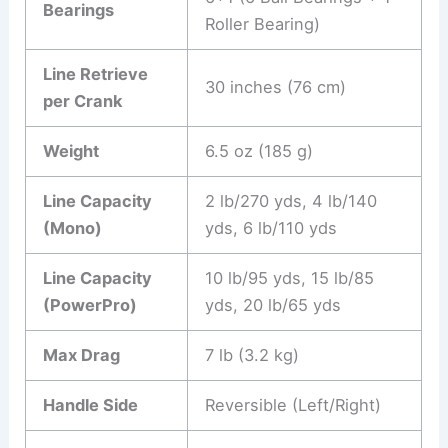
Bearings
Roller Bearing)
Line Retrieve
30 inches (76 cm)
per Crank
Weight
6.5 oz (185 g)
Line Capacity
2 lb/270 yds, 4 lb/140
(Mono)
yds, 6 lb/110 yds
Line Capacity
10 lb/95 yds, 15 lb/85
(PowerPro)
yds, 20 lb/65 yds
Max Drag
7 lb (3.2 kg)
Handle Side
Reversible (Left/Right)