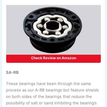
Check Review on Amazon
SA-RB
These bearings have been through the same
process as our A-RB bearings but feature shields
on both sides of the bearings that reduce the
possibility of salt or sand inhibiting the bearing’s