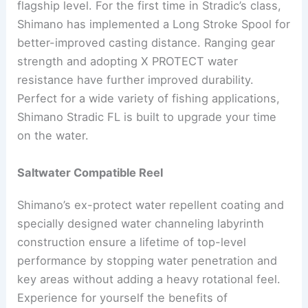
flagship level. For the first time in Stradic’s class,
Shimano has implemented a Long Stroke Spool for
better-improved casting distance. Ranging gear
strength and adopting X PROTECT water
resistance have further improved durability.
Perfect for a wide variety of fishing applications,
Shimano Stradic FL is built to upgrade your time
on the water.
Saltwater Compatible Reel
Shimano’s ex-protect water repellent coating and
specially designed water channeling labyrinth
construction ensure a lifetime of top-level
performance by stopping water penetration and
key areas without adding a heavy rotational feel.
Experience for yourself the benefits of