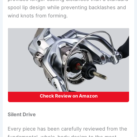
spool lip design while preventing backlashes and
wind knots from forming.
Check Review on Amazon
Silent Drive
Every piece has been carefully reviewed from the