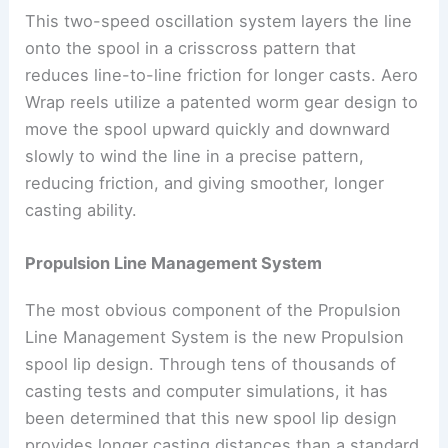
This two-speed oscillation system layers the line
onto the spool in a crisscross pattern that
reduces line-to-line friction for longer casts. Aero
Wrap reels utilize a patented worm gear design to
move the spool upward quickly and downward
slowly to wind the line in a precise pattern,
reducing friction, and giving smoother, longer
casting ability.
Propulsion Line Management System
The most obvious component of the Propulsion
Line Management System is the new Propulsion
spool lip design. Through tens of thousands of
casting tests and computer simulations, it has
been determined that this new spool lip design
provides longer casting distances than a standard