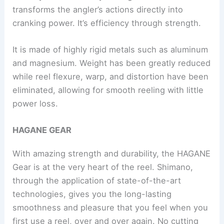
transforms the angler’s actions directly into
cranking power. It’s efficiency through strength.
It is made of highly rigid metals such as aluminum
and magnesium. Weight has been greatly reduced
while reel flexure, warp, and distortion have been
eliminated, allowing for smooth reeling with little
power loss.
HAGANE GEAR
With amazing strength and durability, the HAGANE
Gear is at the very heart of the reel. Shimano,
through the application of state-of-the-art
technologies, gives you the long-lasting
smoothness and pleasure that you feel when you
first use a reel, over and over again. No cutting