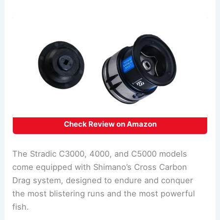
Check Review on Amazon
The Stradic C3000, 4000, and C5000 models
come equipped with Shimano’s Cross Carbon
Drag system, designed to endure and conquer
the most blistering runs and the most powerful
fish.