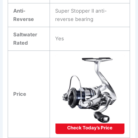
Anti-
Super Stopper II anti-
Reverse
reverse bearing
Saltwater
Yes
Rated
Price
Check Today’s Price