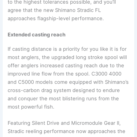
to the highest tolerances possible, and you’ll
agree that the new Shimano Stradic FL
approaches flagship-level performance.
Extended casting reach
If casting distance is a priority for you like it is for
most anglers, the upgraded long stroke spool will
offer anglers increased casting reach due to the
improved line flow from the spool. C3000 4000
and C5000 models come equipped with Shimano’s
cross-carbon drag system designed to endure
and conquer the most blistering runs from the
most powerful fish.
Featuring Silent Drive and Micromodule Gear II,
Stradic reeling performance now approaches the