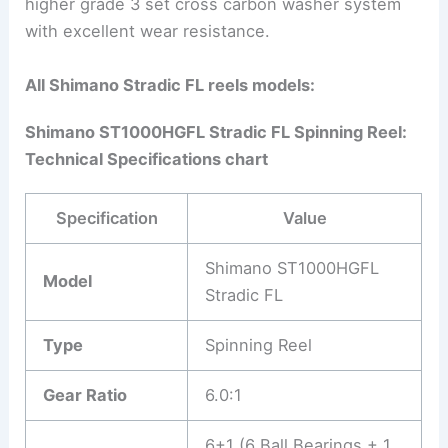
higher grade 3 set cross carbon washer system
with excellent wear resistance.
All Shimano Stradic FL reels models:
Shimano ST1000HGFL Stradic FL Spinning Reel:
Technical Specifications chart
Specification
Value
Shimano ST1000HGFL
Model
Stradic FL
Type
Spinning Reel
Gear Ratio
6.0:1
6+1 (6 Ball Bearings + 1