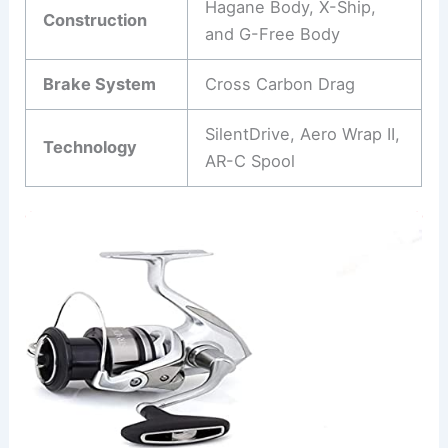
Hagane Body, X-Ship,
Construction
and G-Free Body
Brake System
Cross Carbon Drag
SilentDrive, Aero Wrap II,
Technology
AR-C Spool