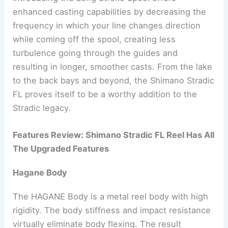
enhanced casting capabilities by decreasing the
frequency in which your line changes direction
while coming off the spool, creating less
turbulence going through the guides and
resulting in longer, smoother casts. From the lake
to the back bays and beyond, the Shimano Stradic
FL proves itself to be a worthy addition to the
Stradic legacy.
Features Review: Shimano Stradic FL Reel Has All
The Upgraded Features
Hagane Body
The HAGANE Body is a metal reel body with high
rigidity. The body stiffness and impact resistance
virtually eliminate body flexing. The result