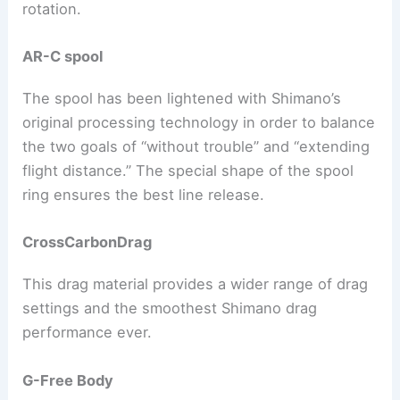
rotation.
AR-C spool
The spool has been lightened with Shimano’s
original processing technology in order to balance
the two goals of “without trouble” and “extending
flight distance.” The special shape of the spool
ring ensures the best line release.
CrossCarbonDrag
This drag material provides a wider range of drag
settings and the smoothest Shimano drag
performance ever.
G-Free Body