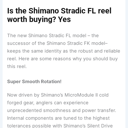
Is the Shimano Stradic FL reel
worth buying? Yes
The new Shimano Stradic FL model – the
successor of the Shimano Stradic FK model–
keeps the same identity as the robust and reliable
reel. Here are some reasons why you should buy
this reel.
Super Smooth Rotation!
Now driven by Shimano’s MicroModule II cold
forged gear, anglers can experience
unprecedented smoothness and power transfer.
Internal components are tuned to the highest
tolerances possible with Shimano’s Silent Drive