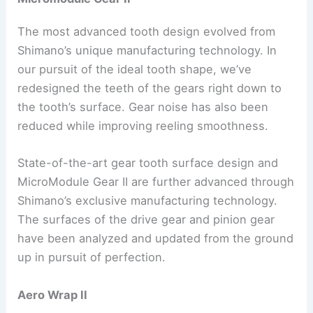
The most advanced tooth design evolved from
Shimano’s unique manufacturing technology. In
our pursuit of the ideal tooth shape, we’ve
redesigned the teeth of the gears right down to
the tooth’s surface. Gear noise has also been
reduced while improving reeling smoothness.
State-of-the-art gear tooth surface design and
MicroModule Gear II are further advanced through
Shimano’s exclusive manufacturing technology.
The surfaces of the drive gear and pinion gear
have been analyzed and updated from the ground
up in pursuit of perfection.
Aero Wrap II