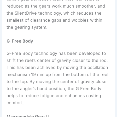
reduced as the gears work much smoother, and
the SilentDrive technology, which reduces the
smallest of clearance gaps and wobbles within
the gearing system.
G-Free Body
G-Free Body technology has been developed to
shift the reel’s center of gravity closer to the rod.
This has been achieved by moving the oscillation
mechanism 19 mm up from the bottom of the reel
to the top. By moving the center of gravity closer
to the angler’s hand position, the G Free Body
helps to reduce fatigue and enhances casting
comfort.
Micromodule Gear II