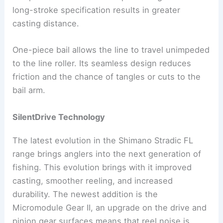
long-stroke specification results in greater
casting distance.
One-piece bail allows the line to travel unimpeded
to the line roller. Its seamless design reduces
friction and the chance of tangles or cuts to the
bail arm.
SilentDrive Technology
The latest evolution in the Shimano Stradic FL
range brings anglers into the next generation of
fishing. This evolution brings with it improved
casting, smoother reeling, and increased
durability. The newest addition is the
Micromodule Gear II, an upgrade on the drive and
pinion gear surfaces means that reel noise is