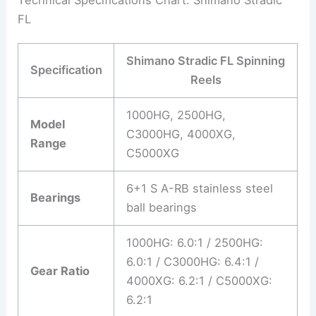
Technical Specifications Chart: Shimano Stradic
FL
Shimano Stradic FL Spinning
Specification
Reels
1000HG, 2500HG,
Model
C3000HG, 4000XG,
Range
C5000XG
6+1 S A-RB stainless steel
Bearings
ball bearings
1000HG: 6.0:1 / 2500HG:
6.0:1 / C3000HG: 6.4:1 /
Gear Ratio
4000XG: 6.2:1 / C5000XG:
6.2:1