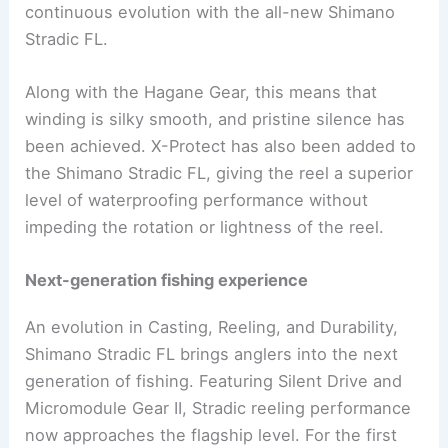
continuous evolution with the all-new Shimano
Stradic FL.
Along with the Hagane Gear, this means that
winding is silky smooth, and pristine silence has
been achieved. X-Protect has also been added to
the Shimano Stradic FL, giving the reel a superior
level of waterproofing performance without
impeding the rotation or lightness of the reel.
Next-generation fishing experience
An evolution in Casting, Reeling, and Durability,
Shimano Stradic FL brings anglers into the next
generation of fishing. Featuring Silent Drive and
Micromodule Gear II, Stradic reeling performance
now approaches the flagship level. For the first