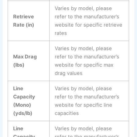
Varies by model, please
Retrieve
refer to the manufacturer’s
Rate (in)
website for specific retrieve
rates
Varies by model, please
Max Drag
refer to the manufacturer’s
(lbs)
website for specific max
drag values
Line
Varies by model, please
Capacity
refer to the manufacturer’s
(Mono)
website for specific line
(yds/lb)
capacities
Line
Varies by model, please
Capacity
refer to the manufacturer’s