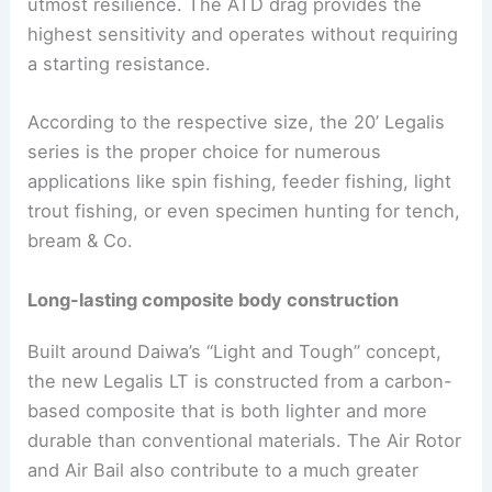
utmost resilience. The ATD drag provides the
highest sensitivity and operates without requiring
a starting resistance.
According to the respective size, the 20’ Legalis
series is the proper choice for numerous
applications like spin fishing, feeder fishing, light
trout fishing, or even specimen hunting for tench,
bream & Co.
Long-lasting composite body construction
Built around Daiwa’s “Light and Tough” concept,
the new Legalis LT is constructed from a carbon-
based composite that is both lighter and more
durable than conventional materials. The Air Rotor
and Air Bail also contribute to a much greater