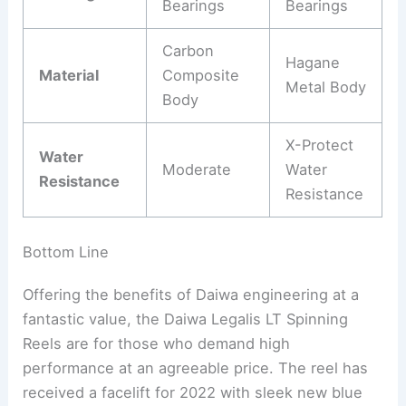
Bearings
Bearings
Carbon
Hagane
Material
Composite
Metal Body
Body
X-Protect
Water
Moderate
Water
Resistance
Resistance
Bottom Line
Offering the benefits of Daiwa engineering at a
fantastic value, the Daiwa Legalis LT Spinning
Reels are for those who demand high
performance at an agreeable price. The reel has
received a facelift for 2022 with sleek new blue