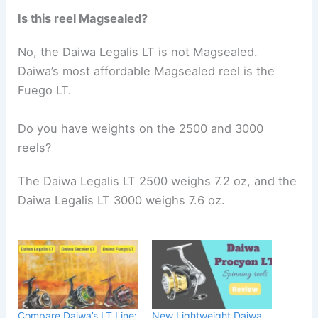
Is this reel Magsealed?
No, the Daiwa Legalis LT is not Magsealed.
Daiwa’s most affordable Magsealed reel is the
Fuego LT.
Do you have weights on the 2500 and 3000
reels?
The Daiwa Legalis LT 2500 weighs 7.2 oz, and the
Daiwa Legalis LT 3000 weighs 7.6 oz.
Compare Daiwa’s LT Line:
New Lightweight Daiwa