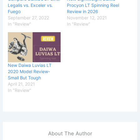
Legalis vs. Exceler vs.
Procyon LT Spinning Reel
Fuego
Review in 2026
September 27, 2022
November 12, 2021
In "Review"
In "Review"
New Daiwa Luvias LT
2020 Model Review-
Small But Tough
April 21, 2021
In "Review"
About The Author