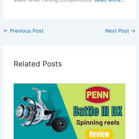
←
Previous Post
Next Post
→
Related Posts