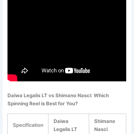
Daiwa Legalis LT vs Shimano Nasci: Which
Spinning Reel is Best for You?
Daiwa
Shimano
Specification
Legalis LT
Nasci