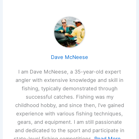
Dave McNeese
I am Dave McNeese, a 35-year-old expert
angler with extensive knowledge and skill in
fishing, typically demonstrated through
successful catches. Fishing was my
childhood hobby, and since then, I’ve gained
experience with various fishing techniques,
gears, and equipment. I am still passionate
and dedicated to the sport and participate in
state-level fishing competitions.
Read More...