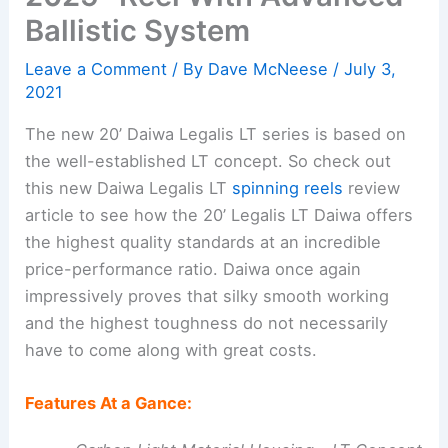
Ballistic System
Leave a Comment
/ By
Dave McNeese
/
July 3,
2021
The new 20’ Daiwa Legalis LT series is based on
the well-established LT concept. So check out
this new Daiwa Legalis LT
spinning reels
review
article to see how the 20’ Legalis LT Daiwa offers
the highest quality standards at an incredible
price-performance ratio. Daiwa once again
impressively proves that silky smooth working
and the highest toughness do not necessarily
have to come along with great costs.
Features At a Gance: