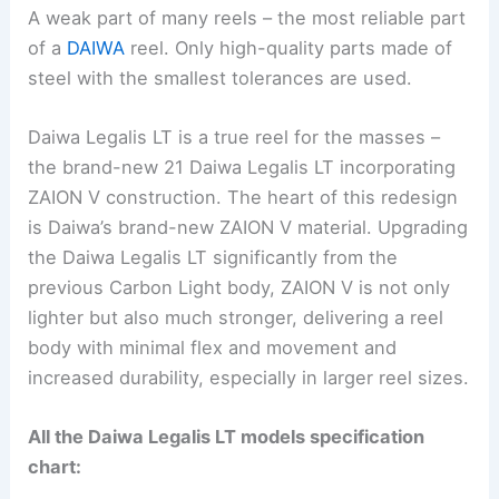
A weak part of many reels – the most reliable part
of a
DAIWA
reel. Only high-quality parts made of
steel with the smallest tolerances are used.
Daiwa Legalis LT is a true reel for the masses –
the brand-new 21 Daiwa Legalis LT incorporating
ZAION V construction. The heart of this redesign
is Daiwa’s brand-new ZAION V material. Upgrading
the Daiwa Legalis LT significantly from the
previous Carbon Light body, ZAION V is not only
lighter but also much stronger, delivering a reel
body with minimal flex and movement and
increased durability, especially in larger reel sizes.
All the Daiwa Legalis LT models specification
chart: