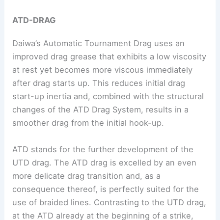
ATD-DRAG
Daiwa’s Automatic Tournament Drag uses an
improved drag grease that exhibits a low viscosity
at rest yet becomes more viscous immediately
after drag starts up. This reduces initial drag
start-up inertia and, combined with the structural
changes of the ATD Drag System, results in a
smoother drag from the initial hook-up.
ATD stands for the further development of the
UTD drag. The ATD drag is excelled by an even
more delicate drag transition and, as a
consequence thereof, is perfectly suited for the
use of braided lines. Contrasting to the UTD drag,
at the ATD already at the beginning of a strike,