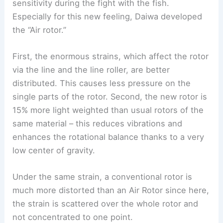
sensitivity during the fight with the fish.
Especially for this new feeling, Daiwa developed
the “Air rotor.”
First, the enormous strains, which affect the rotor
via the line and the line roller, are better
distributed. This causes less pressure on the
single parts of the rotor. Second, the new rotor is
15% more light weighted than usual rotors of the
same material – this reduces vibrations and
enhances the rotational balance thanks to a very
low center of gravity.
Under the same strain, a conventional rotor is
much more distorted than an Air Rotor since here,
the strain is scattered over the whole rotor and
not concentrated to one point.