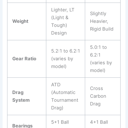
Lighter, LT
Slightly
(Light &
Weight
Heavier,
Tough)
Rigid Build
Design
5.0:1 to
5.2:1 to 6.2:1
6.2:1
Gear Ratio
(varies by
(varies by
model)
model)
ATD
Cross
Drag
(Automatic
Carbon
System
Tournament
Drag
Drag)
5+1 Ball
4+1 Ball
Bearings