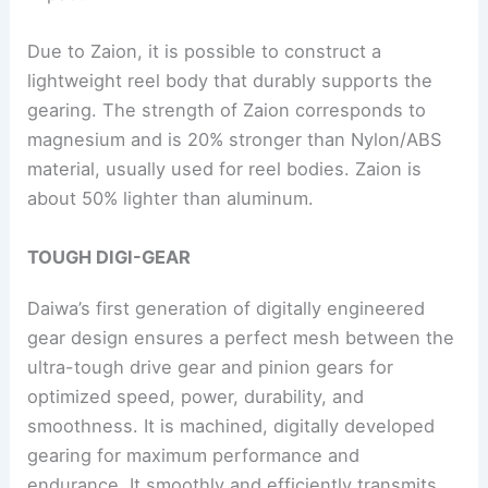
Due to Zaion, it is possible to construct a
lightweight reel body that durably supports the
gearing. The strength of Zaion corresponds to
magnesium and is 20% stronger than Nylon/ABS
material, usually used for reel bodies. Zaion is
about 50% lighter than aluminum.
TOUGH DIGI-GEAR
Daiwa’s first generation of digitally engineered
gear design ensures a perfect mesh between the
ultra-tough drive gear and pinion gears for
optimized speed, power, durability, and
smoothness. It is machined, digitally developed
gearing for maximum performance and
endurance. It smoothly and efficiently transmits