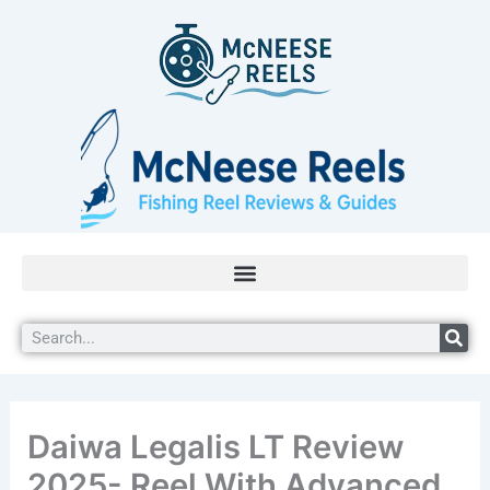
Skip
to
content
Search
Daiwa Legalis LT Review
2025- Reel With Advanced