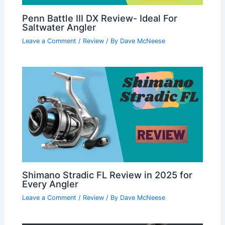
Penn Battle III DX Review- Ideal For
Saltwater Angler
Leave a Comment
/
Review
/ By
Dave McNeese
Shimano Stradic FL Review in 2025 for
Every Angler
Leave a Comment
/
Review
/ By
Dave McNeese