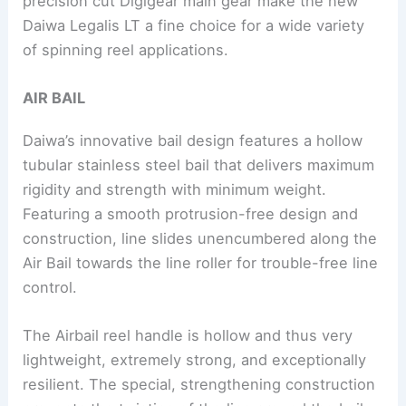
precision cut Digigear main gear make the new
Daiwa Legalis LT a fine choice for a wide variety
of spinning reel applications.
AIR BAIL
Daiwa’s innovative bail design features a hollow
tubular stainless steel bail that delivers maximum
rigidity and strength with minimum weight.
Featuring a smooth protrusion-free design and
construction, line slides unencumbered along the
Air Bail towards the line roller for trouble-free line
control.
The Airbail reel handle is hollow and thus very
lightweight, extremely strong, and exceptionally
resilient. The special, strengthening construction