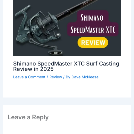
Shimano SpeedMaster XTC Surf Casting
Review in 2025
Leave a Comment
/
Review
/ By
Dave McNeese
Leave a Reply