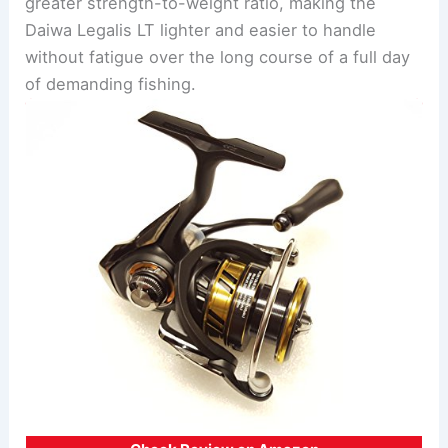
greater strength-to-weight ratio, making the
Daiwa Legalis LT lighter and easier to handle
without fatigue over the long course of a full day
of demanding fishing.