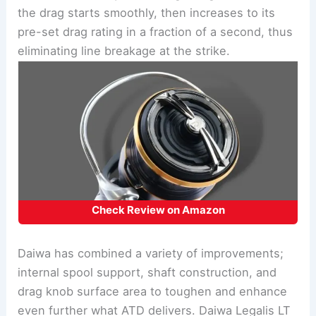
the drag starts smoothly, then increases to its
pre-set drag rating in a fraction of a second, thus
eliminating line breakage at the strike.
Check Review on Amazon
Daiwa has combined a variety of improvements;
internal spool support, shaft construction, and
drag knob surface area to toughen and enhance
even further what ATD delivers. Daiwa Legalis LT