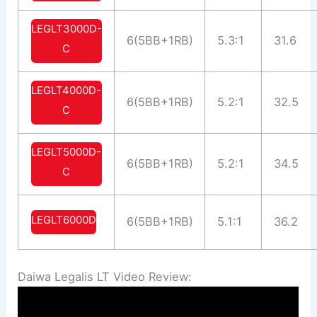
LEGLT3000D-
6(5BB+1RB)
5.3:1
31.6
C
LEGLT4000D-
6(5BB+1RB)
5.2:1
32.5
C
LEGLT5000D-
6(5BB+1RB)
5.2:1
34.5
C
LEGLT6000D
6(5BB+1RB)
5.1:1
36.2
Daiwa Legalis LT Video Review: