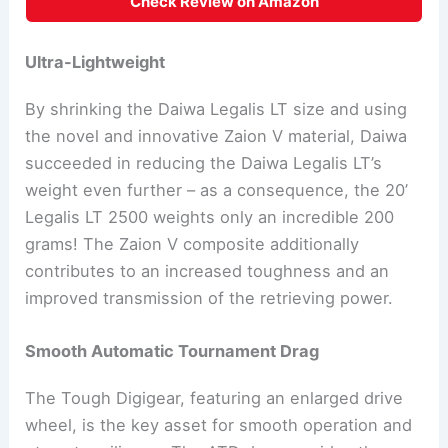
Check Review on Amazon
Ultra-Lightweight
By shrinking the Daiwa Legalis LT size and using
the novel and innovative Zaion V material, Daiwa
succeeded in reducing the Daiwa Legalis LT’s
weight even further – as a consequence, the 20’
Legalis LT 2500 weights only an incredible 200
grams! The Zaion V composite additionally
contributes to an increased toughness and an
improved transmission of the retrieving power.
Smooth Automatic Tournament Drag
The Tough Digigear, featuring an enlarged drive
wheel, is the key asset for smooth operation and