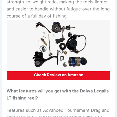
strength-to-weight ratio, making the reels lighter
and easier to handle without fatigue over the long
course of a full day of fishing.
Check Review on Amazon
What features will you get with the Daiwa Legalis
LT fishing reel?
Features such as Advanced Tournament Drag and