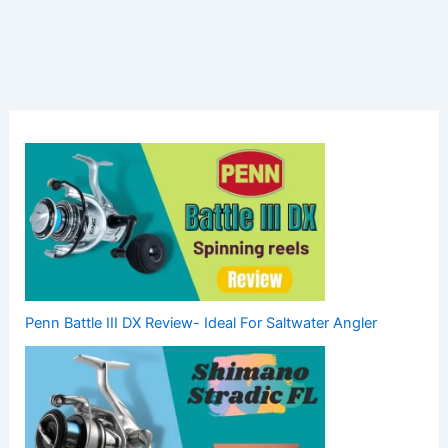
Penn Battle III DX Review- Ideal For Saltwater Angler