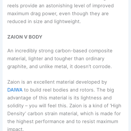
reels provide an astonishing level of improved
maximum drag power, even though they are
reduced in size and lightweight.
ZAION V BODY
An incredibly strong carbon-based composite
material, lighter and tougher than ordinary
graphite, and unlike metal, it doesn’t corrode.
Zaion is an excellent material developed by
DAIWA
to build reel bodies and rotors. The big
advantage of this material is its lightness and
solidity – you will feel this. Zaion is a kind of ‘High
Density’ carbon strain material, which is made for
the highest performance and to resist maximum
impact.