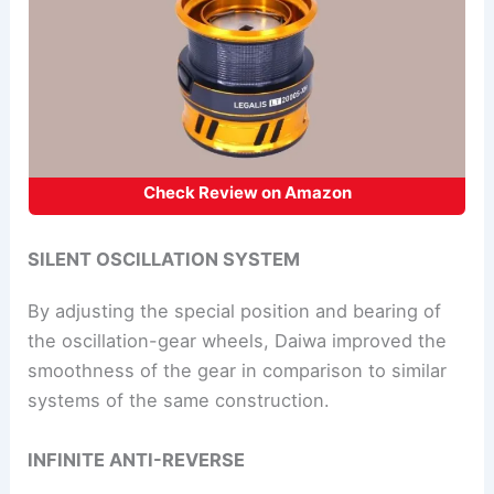
Check Review on Amazon
SILENT OSCILLATION SYSTEM
By adjusting the special position and bearing of
the oscillation-gear wheels, Daiwa improved the
smoothness of the gear in comparison to similar
systems of the same construction.
INFINITE ANTI-REVERSE