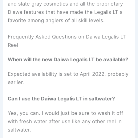
and slate gray cosmetics and all the proprietary
Diawa features that have made the Legalis LT a
favorite among anglers of all skill levels.
Frequently Asked Questions on Daiwa Legalis LT
Reel
When will the new Daiwa Legalis LT be available?
Expected availability is set to April 2022, probably
earlier.
Can I use the Daiwa Legalis LT in saltwater?
Yes, you can. I would just be sure to wash it off
with fresh water after use like any other reel in
saltwater.