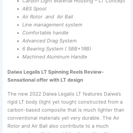
Carbon Light Material Housing – LT Concept
ABS Spool
Air Rotor and Air Bail
Line management system
Comfortable handle
Advanced Drag System
6 Bearing System ( 5BB+1RB)
Machined Aluminum Handle
Daiwa Legalis LT Spinning Reels Review-
Sensational offer with LT design
The new 2022 Daiwa Legalis LT features Daiwa’s
rigid LT body (light yet tough) constructed from a
carbon-based composite that is much lighter than
conventional materials yet very durable. The Air
Rotor and Air Bail also contribute to a much