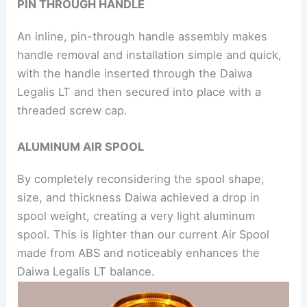
PIN THROUGH HANDLE
An inline, pin-through handle assembly makes
handle removal and installation simple and quick,
with the handle inserted through the Daiwa
Legalis LT and then secured into place with a
threaded screw cap.
ALUMINUM AIR SPOOL
By completely reconsidering the spool shape,
size, and thickness Daiwa achieved a drop in
spool weight, creating a very light aluminum
spool. This is lighter than our current Air Spool
made from ABS and noticeably enhances the
Daiwa Legalis LT balance.