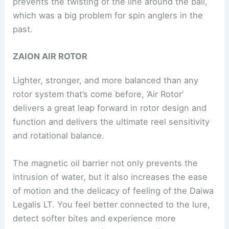
prevents the twisting of the line around the bail,
which was a big problem for spin anglers in the
past.
ZAION AIR ROTOR
Lighter, stronger, and more balanced than any
rotor system that’s come before, ‘Air Rotor’
delivers a great leap forward in rotor design and
function and delivers the ultimate reel sensitivity
and rotational balance.
The magnetic oil barrier not only prevents the
intrusion of water, but it also increases the ease
of motion and the delicacy of feeling of the Daiwa
Legalis LT. You feel better connected to the lure,
detect softer bites and experience more