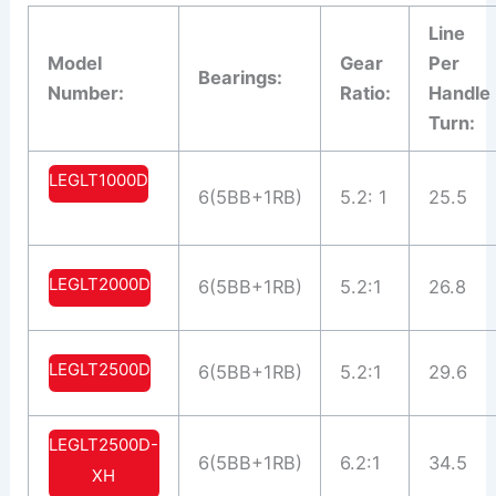
Line
Model
Gear
Per
Bearings:
Number:
Ratio:
Handle
Turn:
LEGLT1000D
6(5BB+1RB)
5.2: 1
25.5
LEGLT2000D
6(5BB+1RB)
5.2:1
26.8
LEGLT2500D
6(5BB+1RB)
5.2:1
29.6
LEGLT2500D-
6(5BB+1RB)
6.2:1
34.5
XH