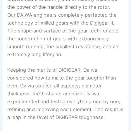
the power of the handle directly to the rotor.
Our DAIWA engineers completely perfected the
technology of milled gears with the Digigear II.
The shape and surface of the gear teeth enable
the construction of gears with extraordinary
smooth running, the smallest resistance, and an
extremely long lifespan.
Keeping the merits of DIGIGEAR, Daiwa
considered how to make the gear tougher than
ever. Daiwa studied all aspects; diameter,
thickness, teeth shape, and size. Daiwa
experimented and tested everything one by one,
refining and improving each element. The result is
a leap in the level of DIGIGEAR toughness.