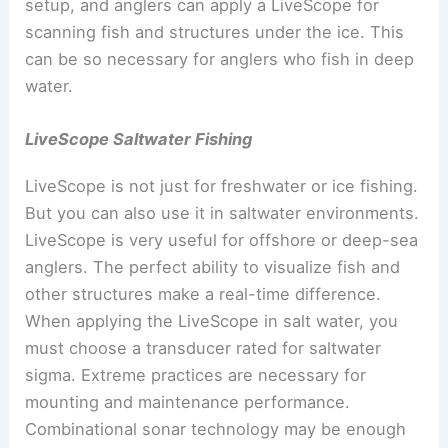
setup, and anglers can apply a LiveScope for
scanning fish and structures under the ice. This
can be so necessary for anglers who fish in deep
water.
LiveScope Saltwater Fishing
LiveScope is not just for freshwater or ice fishing.
But you can also use it in saltwater environments.
LiveScope is very useful for offshore or deep-sea
anglers. The perfect ability to visualize fish and
other structures make a real-time difference.
When applying the LiveScope in salt water, you
must choose a transducer rated for saltwater
sigma. Extreme practices are necessary for
mounting and maintenance performance.
Combinational sonar technology may be enough