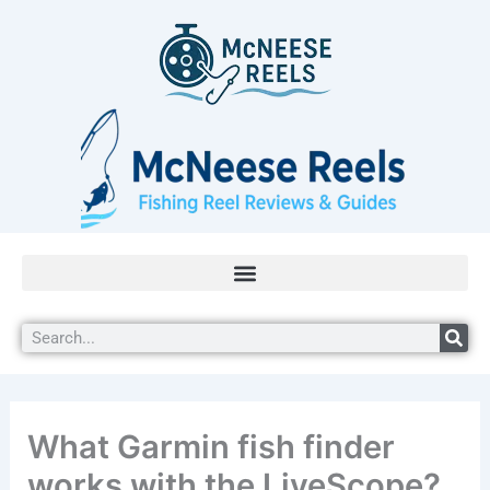
Skip
to
content
Search
What Garmin fish finder
works with the LiveScope?