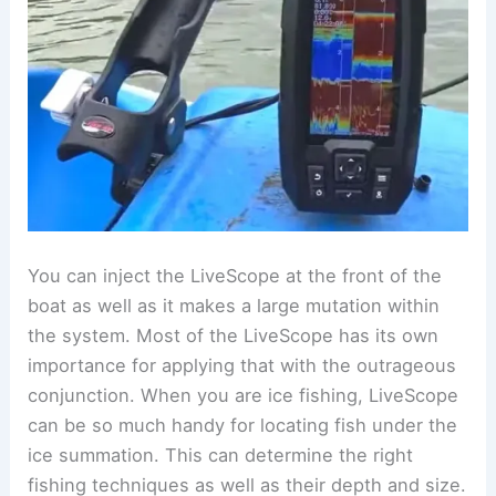
You can inject the LiveScope at the front of the
boat as well as it makes a large mutation within
the system. Most of the LiveScope has its own
importance for applying that with the outrageous
conjunction. When you are ice fishing, LiveScope
can be so much handy for locating fish under the
ice summation. This can determine the right
fishing techniques as well as their depth and size.