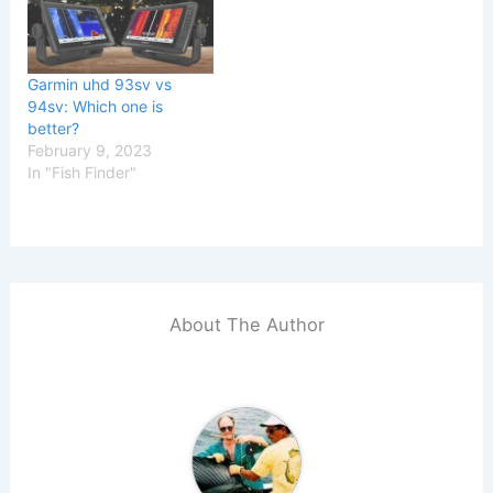
Garmin uhd 93sv vs
94sv: Which one is
better?
February 9, 2023
In "Fish Finder"
About The Author