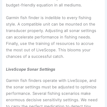
budget-friendly equation in all mediums.
Garmin fish finder is indelible to every fishing
style. A compatible unit can be mounted on the
transducer properly. Adjusting all sonar settings
can accelerate performance in fishing needs.
Finally, use the training of resources to accrue
the most out of LiveScope. This blooms your
chances of a successful catch.
LiveScope Sonar Settings
Garmin fish finders operate with LiveScope, and
the sonar settings must be adjusted to optimize
performance. Several fishing scenarios make
enormous decisive sensitivity settings. We need
to carry the perfect medication to detect tiny