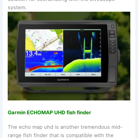
system.
Garmin ECHOMAP UHD fish finder
The echo map uhd is another tremendous mid-
range fish finder that is compatible with the