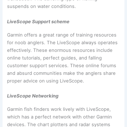
suspends on water conditions.
LiveScope Support scheme
Garmin offers a great range of training resources
for noob anglers. The LiveScope always operates
effectively. These enormous resources include
online tutorials, perfect guides, and falling
customer support services. These online forums
and absurd communities make the anglers share
proper advice on using LiveScope.
LiveScope Networking
Garmin fish finders work lively with LiveScope,
which has a perfect network with other Garmin
devices. The chart plotters and radar systems