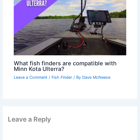
What fish finders are compatible with
Minn Kota Ulterra?
Leave a Comment
/
Fish Finder
/ By
Dave McNeese
Leave a Reply