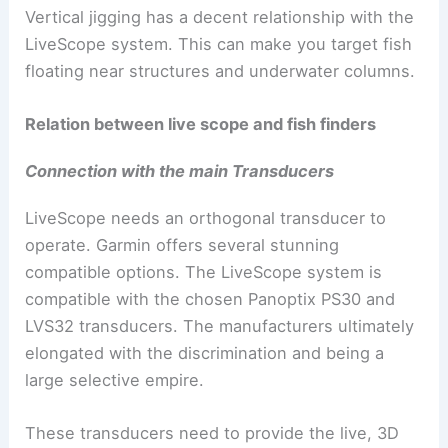
Vertical jigging has a decent relationship with the
LiveScope system. This can make you target fish
floating near structures and underwater columns.
Relation between live scope and fish finders
Connection with the main Transducers
LiveScope needs an orthogonal transducer to
operate. Garmin offers several stunning
compatible options. The LiveScope system is
compatible with the chosen Panoptix PS30 and
LVS32 transducers. The manufacturers ultimately
elongated with the discrimination and being a
large selective empire.
These transducers need to provide the live, 3D