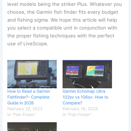
level models being the striker Plus. Whatever you
choose, the Garmin fish finder fits every budget
and fishing sigma. We hope this article will help
you select a compatible unit in conjunction with
the proper fishing techniques with the perfect
use of LiveScope.
How to Read a Garmin
Garmin Echomap Ultra
Fishfinder?- Complete
102sv vs 106sv: How to
Guide in 2026
Compare?
February 22, 2023
February 16, 2023
In "Fish Finder"
In "Fish Finder"