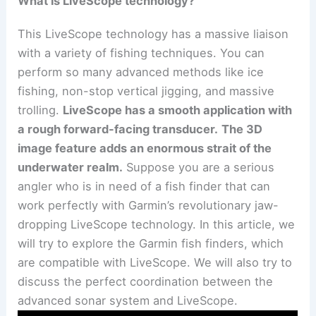
What is LiveScope technology?
This LiveScope technology has a massive liaison
with a variety of fishing techniques. You can
perform so many advanced methods like ice
fishing, non-stop vertical jigging, and massive
trolling.
LiveScope has a smooth application with
a rough forward-facing transducer.
The 3D
image feature adds an enormous strait of the
underwater realm.
Suppose you are a serious
angler who is in need of a fish finder that can
work perfectly with Garmin’s revolutionary jaw-
dropping LiveScope technology. In this article, we
will try to explore the Garmin fish finders, which
are compatible with LiveScope. We will also try to
discuss the perfect coordination between the
advanced sonar system and LiveScope.