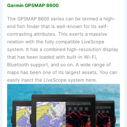
Garmin GPSMAP 8600
The GPSMAP 8600 series can be termed a high-
end fish finder that is well-known for its self-
contrasting attributes. This exerts a massive
relation with the fully compatible LiveScope
system. It has a combined high-resolution display
that has been loaded with built-in Wi-Fi,
Bluetooth support, and so on. A wide range of
maps has been one of its largest assets. You can
easily inject the LiveScope system here.