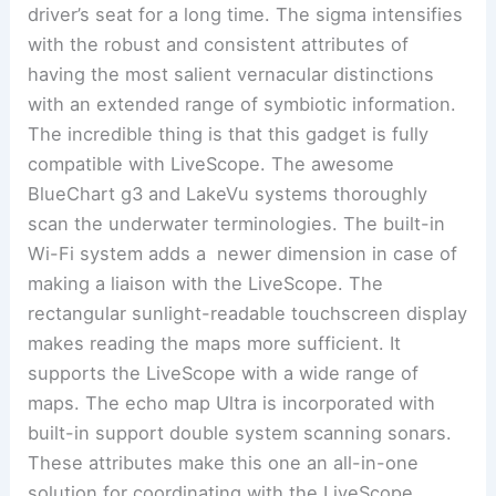
driver’s seat for a long time. The sigma intensifies
with the robust and consistent attributes of
having the most salient vernacular distinctions
with an extended range of symbiotic information.
The incredible thing is that this gadget is fully
compatible with LiveScope. The awesome
BlueChart g3 and LakeVu systems thoroughly
scan the underwater terminologies. The built-in
Wi-Fi system adds a newer dimension in case of
making a liaison with the LiveScope. The
rectangular sunlight-readable touchscreen display
makes reading the maps more sufficient. It
supports the LiveScope with a wide range of
maps. The echo map Ultra is incorporated with
built-in support double system scanning sonars.
These attributes make this one an all-in-one
solution for coordinating with the LiveScope