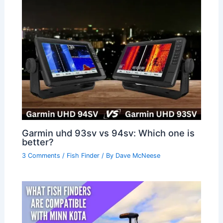
Garmin uhd 93sv vs 94sv: Which one is
better?
3 Comments
/
Fish Finder
/ By
Dave McNeese