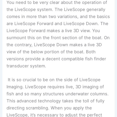
You need to be very clear about the operation of
the LiveScope system. The LiveScope generally
comes in more than two variations, and the basics
are LiveScope Forward and LiveScope Down. The
LiveScope Forward makes a live 3D view. You
surmount this on the front section of the boat. On
the contrary, LiveScope Down makes a live 3D
view of the below portion of the boat. Both
versions provide a decent compatible fish finder
transducer system.
It is so crucial to be on the side of LiveScope
Imaging. LiveScope requires live, 3D imaging of
fish and so many structures underwater columns.
This advanced technology takes the toll of fully
directing scrambling. When you apply the
LiveScope, it’s necessary to adjust the perfect