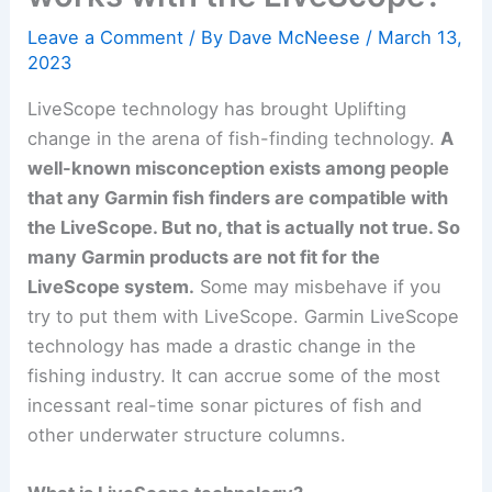
Leave a Comment
/ By
Dave McNeese
/
March 13,
2023
LiveScope technology has brought Uplifting
change in the arena of fish-finding technology.
A
well-known misconception exists among people
that any Garmin fish finders are compatible with
the LiveScope. But no, that is actually not true. So
many Garmin products are not fit for the
LiveScope system.
Some may misbehave if you
try to put them with LiveScope. Garmin LiveScope
technology has made a drastic change in the
fishing industry. It can accrue some of the most
incessant real-time sonar pictures of fish and
other underwater structure columns.