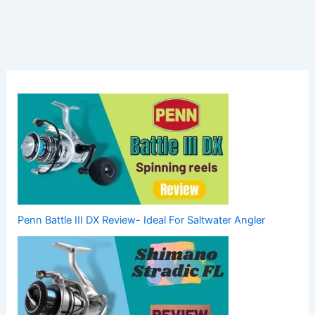
Penn Battle III DX Review- Ideal For Saltwater Angler