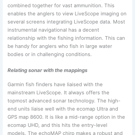
combined together for vast ammunition. This
enables the anglers to view LiveScope imaging on
several screens integrating LiveScope data. Most
instrumental navigational has a decent
relationship with the fishing information. This can
be handy for anglers who fish in large water
bodies or in challenging conditions.
Relating sonar with the mappings
Garmin fish finders have liaised with the
mainstream LiveScope. It always offers the
topmost advanced sonar technology. The high-
end units liaise well with the ecomap Ultra and
GPS map 8600. It is like a mid-range option in the
ecomap UHD, and this hits the entry-level
models. The echoMAP chirp makes a robust and