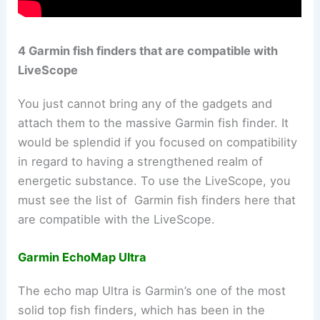
4 Garmin fish finders that are compatible with
LiveScope
You just cannot bring any of the gadgets and
attach them to the massive Garmin fish finder. It
would be splendid if you focused on compatibility
in regard to having a strengthened realm of
energetic substance. To use the LiveScope, you
must see the list of Garmin fish finders here that
are compatible with the LiveScope.
Garmin EchoMap Ultra
The echo map Ultra is Garmin’s one of the most
solid top fish finders, which has been in the