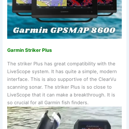
Garmin Striker Plus
The striker Plus has great compatibility with the
LiveScope system. It has quite a simple, modern
interface. This is also supportive of the ClearVu
scanning sonar. The striker Plus is so close to
LiveScope that it can make a breakthrough. It is
so crucial for all Garmin fish finders.