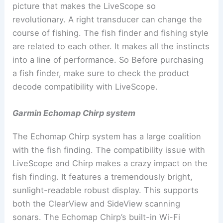
picture that makes the LiveScope so
revolutionary. A right transducer can change the
course of fishing. The fish finder and fishing style
are related to each other. It makes all the instincts
into a line of performance. So Before purchasing
a fish finder, make sure to check the product
decode compatibility with LiveScope.
Garmin Echomap Chirp system
The Echomap Chirp system has a large coalition
with the fish finding. The compatibility issue with
LiveScope and Chirp makes a crazy impact on the
fish finding. It features a tremendously bright,
sunlight-readable robust display. This supports
both the ClearView and SideView scanning
sonars. The Echomap Chirp’s built-in Wi-Fi