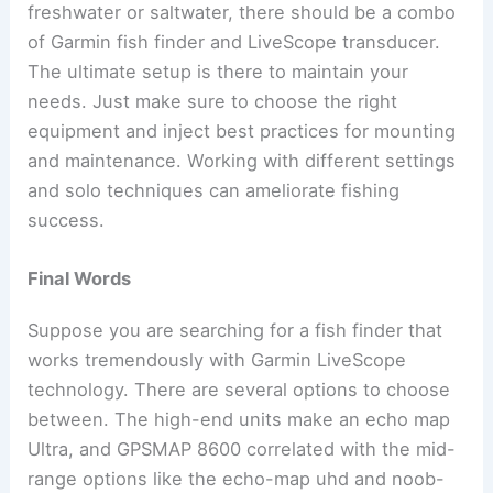
freshwater or saltwater, there should be a combo
of Garmin fish finder and LiveScope transducer.
The ultimate setup is there to maintain your
needs. Just make sure to choose the right
equipment and inject best practices for mounting
and maintenance. Working with different settings
and solo techniques can ameliorate fishing
success.
Final Words
Suppose you are searching for a fish finder that
works tremendously with Garmin LiveScope
technology. There are several options to choose
between. The high-end units make an echo map
Ultra, and GPSMAP 8600 correlated with the mid-
range options like the echo-map uhd and noob-