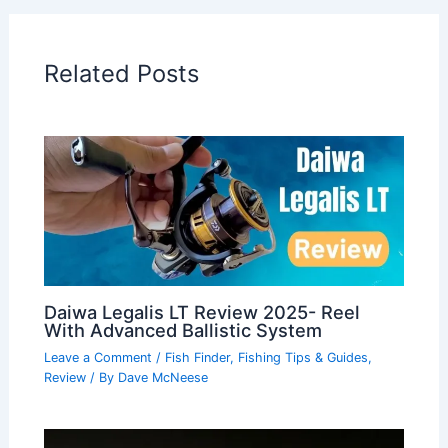
Related Posts
Daiwa Legalis LT Review 2025- Reel
With Advanced Ballistic System
Leave a Comment
/
Fish Finder
,
Fishing Tips & Guides
,
Review
/ By
Dave McNeese