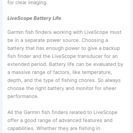
for clear imaging.
LiveScope Battery Life
Garmin fish finders working with LiveScope must
be in a separate power source. Choosing a
battery that has enough power to give a backup
fish finder and the LiveScope transducer for an
extended period. Battery life can be evaluated by
a massive range of factors, like temperature,
depth, and the type of fishing chores. So always
choose the right battery and monitor for sheer
performance.
All the Garmin fish finders related to LiveScope
offer a good range of advanced features and
capabilities. Whether they are fishing in