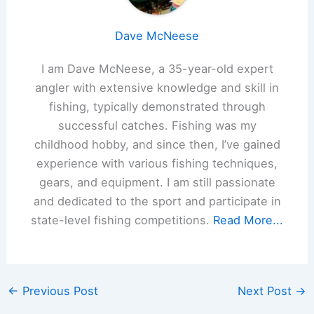
Dave McNeese
I am Dave McNeese, a 35-year-old expert
angler with extensive knowledge and skill in
fishing, typically demonstrated through
successful catches. Fishing was my
childhood hobby, and since then, I’ve gained
experience with various fishing techniques,
gears, and equipment. I am still passionate
and dedicated to the sport and participate in
state-level fishing competitions.
Read More...
←
Previous Post
Next Post
→