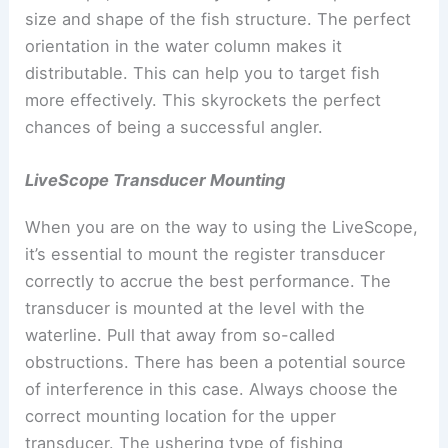
size and shape of the fish structure. The perfect
orientation in the water column makes it
distributable. This can help you to target fish
more effectively. This skyrockets the perfect
chances of being a successful angler.
LiveScope Transducer Mounting
When you are on the way to using the LiveScope,
it’s essential to mount the register transducer
correctly to accrue the best performance. The
transducer is mounted at the level with the
waterline. Pull that away from so-called
obstructions. There has been a potential source
of interference in this case. Always choose the
correct mounting location for the upper
transducer. The ushering type of fishing