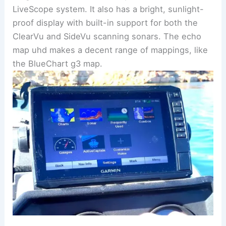
LiveScope system. It also has a bright, sunlight-
proof display with built-in support for both the
ClearVu and SideVu scanning sonars. The echo
map uhd makes a decent range of mappings, like
the BlueChart g3 map.