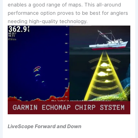
enables a good range of maps. This all-around
performance option proves to be best for anglers
needing high-quality technology.
LiveScope Forward and Down