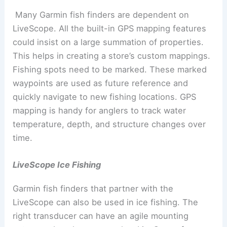
Many Garmin fish finders are dependent on
LiveScope. All the built-in GPS mapping features
could insist on a large summation of properties.
This helps in creating a store’s custom mappings.
Fishing spots need to be marked. These marked
waypoints are used as future reference and
quickly navigate to new fishing locations. GPS
mapping is handy for anglers to track water
temperature, depth, and structure changes over
time.
LiveScope Ice Fishing
Garmin fish finders that partner with the
LiveScope can also be used in ice fishing. The
right transducer can have an agile mounting