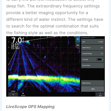
deep fish. The extraordinary frequency settings
provide a better imaging opportunity for a
different kind of water instinct. The settings have
to search for the optimal combination that suits
the fishing style as well as the conditions.
LiveScope GPS Mapping