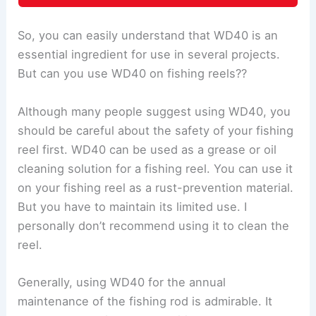
So, you can easily understand that WD40 is an
essential ingredient for use in several projects.
But can you use WD40 on fishing reels??
Although many people suggest using WD40, you
should be careful about the safety of your fishing
reel first. WD40 can be used as a grease or oil
cleaning solution for a fishing reel. You can use it
on your fishing reel as a rust-prevention material.
But you have to maintain its limited use. I
personally don’t recommend using it to clean the
reel.
Generally, using WD40 for the annual
maintenance of the fishing rod is admirable. It