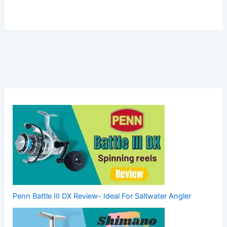
Penn Battle III DX Review- Ideal For Saltwater Angler