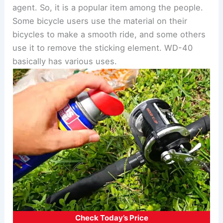
agent. So, it is a popular item among the people.
Some bicycle users use the material on their
bicycles to make a smooth ride, and some others
use it to remove the sticking element. WD-40
basically has various uses.
Check Today’s Price