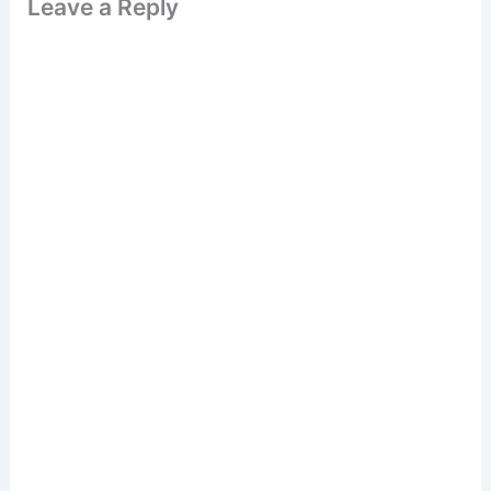
Leave a Reply