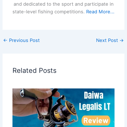
and dedicated to the sport and participate in
state-level fishing competitions.
Read More...
←
Previous Post
Next Post
→
Related Posts