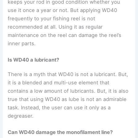
keeps your rod in good condition whether you
use it once a year or not. But applying WD40
frequently to your fishing reel is not
recommended at all. Using it as regular
maintenance on the reel can damage the reel’s
inner parts.
Is WD40 a lubricant?
There is a myth that WD40 is not a lubricant. But,
it is a blended and multi-use element that
contains a low amount of lubricants.
But, it is also
true that using WD40 as lube is not an admirable
task. Instead, the user can use it only as a
degreaser.
Can WD40 damage the monofilament line?