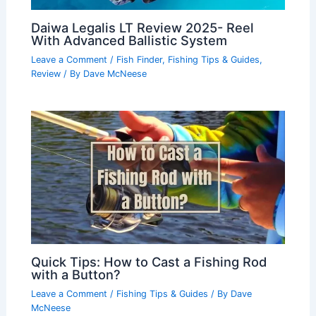
Daiwa Legalis LT Review 2025- Reel
With Advanced Ballistic System
Leave a Comment
/
Fish Finder
,
Fishing Tips & Guides
,
Review
/ By
Dave McNeese
Quick Tips: How to Cast a Fishing Rod
with a Button?
Leave a Comment
/
Fishing Tips & Guides
/ By
Dave
McNeese