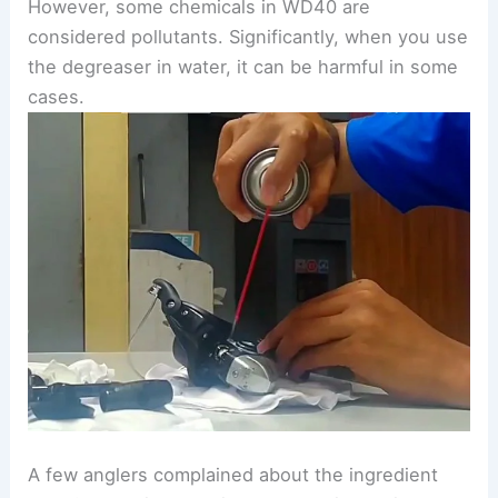
However, some chemicals in WD40 are
considered pollutants. Significantly, when you use
the degreaser in water, it can be harmful in some
cases.
A few anglers complained about the ingredient