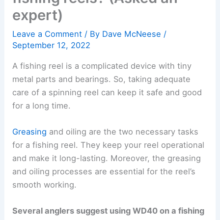
expert)
Leave a Comment
/ By
Dave McNeese
/
September 12, 2022
A fishing reel is a complicated device with tiny
metal parts and bearings. So, taking adequate
care of a spinning reel can keep it safe and good
for a long time.
Greasing
and oiling are the two necessary tasks
for a fishing reel. They keep your reel operational
and make it long-lasting. Moreover, the greasing
and oiling processes are essential for the reel’s
smooth working.
Several anglers suggest using WD40 on a fishing