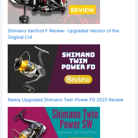
Shimano Vanford F Review- Upgraded Version of the
Original CI4
Newly Upgraded Shimano Twin Power FD 2025 Review