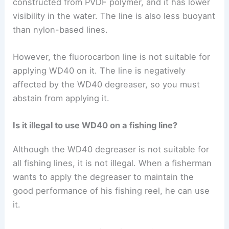
constructed from PVDF polymer, and it has lower
visibility in the water. The line is also less buoyant
than nylon-based lines.
However, the fluorocarbon line is not suitable for
applying WD40 on it. The line is negatively
affected by the WD40 degreaser, so you must
abstain from applying it.
Is it illegal to use WD40 on a fishing line?
Although the WD40 degreaser is not suitable for
all fishing lines, it is not illegal. When a fisherman
wants to apply the degreaser to maintain the
good performance of his fishing reel, he can use
it.