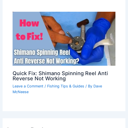
Quick Fix: Shimano Spinning Reel Anti
Reverse Not Working
Leave a Comment
/
Fishing Tips & Guides
/ By
Dave
McNeese