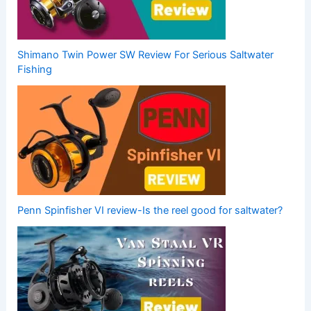
Shimano Twin Power SW Review For Serious Saltwater
Fishing
Penn Spinfisher VI review-Is the reel good for saltwater?