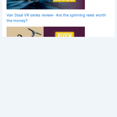
Van Staal VR series review- Are the spinning reels worth
the money?
New Daiwa Luvias LT 2020 Model Review- Small But
Tough