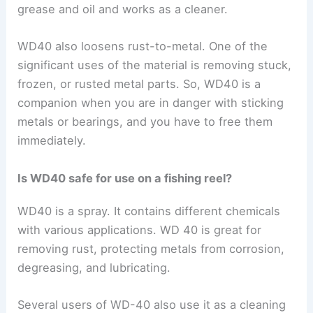
grease and oil and works as a cleaner.
WD40 also loosens rust-to-metal. One of the
significant uses of the material is removing stuck,
frozen, or rusted metal parts. So, WD40 is a
companion when you are in danger with sticking
metals or bearings, and you have to free them
immediately.
Is WD40 safe for use on a fishing reel?
WD40 is a spray. It contains different chemicals
with various applications. WD 40 is great for
removing rust, protecting metals from corrosion,
degreasing, and lubricating.
Several users of WD-40 also use it as a cleaning