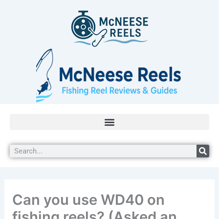
Skip
to
content
Search
Can you use WD40 on
fishing reels? (Asked an