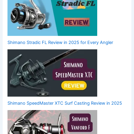
Shimano Stradic FL Review in 2025 for Every Angler
Shimano SpeedMaster XTC Surf Casting Review in 2025