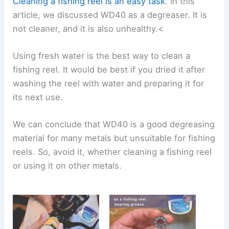
Cleaning a fishing reel is an easy task
. In this
article, we discussed WD40 as a degreaser. It is
not cleaner, and it is also unhealthy.<
Using fresh water is the best way to clean a
fishing reel. It would be best if you dried it after
washing the reel with water and preparing it for
its next use.
We can conclude that WD40 is a good degreasing
material for many metals but unsuitable for fishing
reels. So, avoid it, whether cleaning a fishing reel
or using it on other metals.