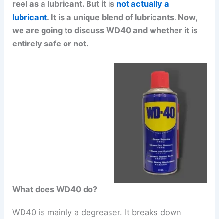
reel as a lubricant. But it is
not actually a
lubricant
. It is a unique blend of lubricants. Now,
we are going to discuss WD40 and whether it is
entirely safe or not.
What does WD40 do?
WD40 is mainly a degreaser. It breaks down