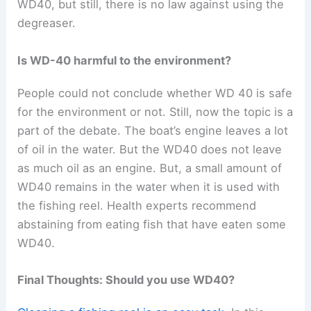
WD40, but still, there is no law against using the
degreaser.
Is WD-40 harmful to the environment?
People could not conclude whether WD 40 is safe
for the environment or not. Still, now the topic is a
part of the debate. The boat’s engine leaves a lot
of oil in the water. But the WD40 does not leave
as much oil as an engine. But, a small amount of
WD40 remains in the water when it is used with
the fishing reel. Health experts recommend
abstaining from eating fish that have eaten some
WD40.
Final Thoughts: Should you use WD40?