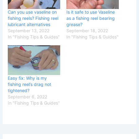
Can you use vaseline on
Is it safe to use Vaseline
fishing reels? Fishing reel
as a fishing reel bearing
lubricant alternatives
grease?
September 13, 2022
September 18, 2022
In "Fishing Tips & Guides"
In "Fishing Tips & Guides"
Easy fix: Why is my
fishing reel’s drag not
tightened?
September 6, 2022
In "Fishing Tips & Guides"