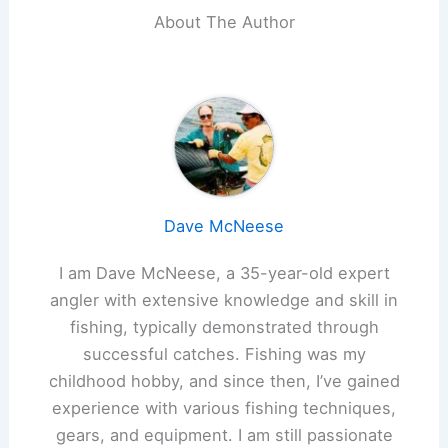
About The Author
Dave McNeese
I am Dave McNeese, a 35-year-old expert
angler with extensive knowledge and skill in
fishing, typically demonstrated through
successful catches. Fishing was my
childhood hobby, and since then, I’ve gained
experience with various fishing techniques,
gears, and equipment. I am still passionate