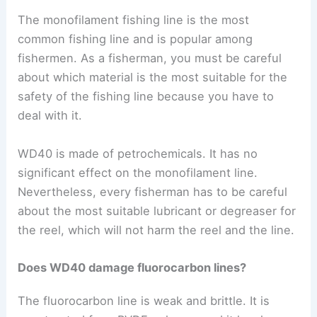
The monofilament fishing line is the most
common fishing line and is popular among
fishermen. As a fisherman, you must be careful
about which material is the most suitable for the
safety of the fishing line because you have to
deal with it.
WD40 is made of petrochemicals. It has no
significant effect on the monofilament line.
Nevertheless, every fisherman has to be careful
about the most suitable lubricant or degreaser for
the reel, which will not harm the reel and the line.
Does WD40 damage fluorocarbon lines?
The fluorocarbon line is weak and brittle. It is