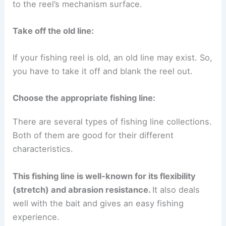
to the reel’s mechanism surface.
Take off the old line:
If your fishing reel is old, an old line may exist. So,
you have to take it off and blank the reel out.
Choose the appropriate fishing line:
There are several types of fishing line collections.
Both of them are good for their different
characteristics.
This fishing line is well-known for its flexibility
(stretch) and abrasion resistance.
It also deals
well with the bait and gives an easy fishing
experience.