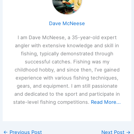
Dave McNeese
I am Dave McNeese, a 35-year-old expert
angler with extensive knowledge and skill in
fishing, typically demonstrated through
successful catches. Fishing was my
childhood hobby, and since then, I’ve gained
experience with various fishing techniques,
gears, and equipment. I am still passionate
and dedicated to the sport and participate in
state-level fishing competitions.
Read More...
←
Previous Post
Next Post
→