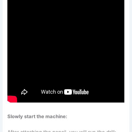
Slowly start the machine: