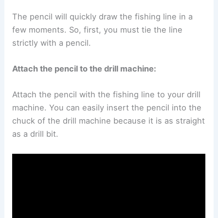
The pencil will quickly draw the fishing line in a
few moments. So, first, you must tie the line
strictly with a pencil.
Attach the pencil to the drill machine:
Attach the pencil with the fishing line to your drill
machine. You can easily insert the pencil into the
chuck of the drill machine because it is as straight
as a drill bit.