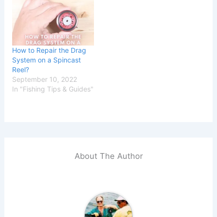
How to Repair the Drag
System on a Spincast
Reel?
September 10, 2022
In "Fishing Tips & Guides"
About The Author