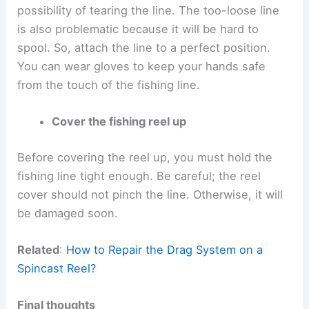
possibility of tearing the line. The too-loose line
is also problematic because it will be hard to
spool. So, attach the line to a perfect position.
You can wear gloves to keep your hands safe
from the touch of the fishing line.
Cover the fishing reel up
Before covering the reel up, you must hold the
fishing line tight enough. Be careful; the reel
cover should not pinch the line. Otherwise, it will
be damaged soon.
Related
:
How to Repair the Drag System on a
Spincast Reel?
Final thoughts