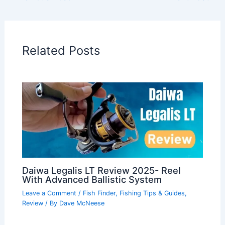
Related Posts
Daiwa Legalis LT Review 2025- Reel
With Advanced Ballistic System
Leave a Comment
/
Fish Finder
,
Fishing Tips & Guides
,
Review
/ By
Dave McNeese