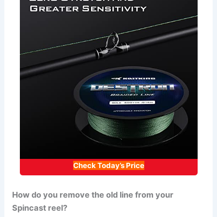
Check Today’s Price
How do you remove the old line from your
Spincast reel?