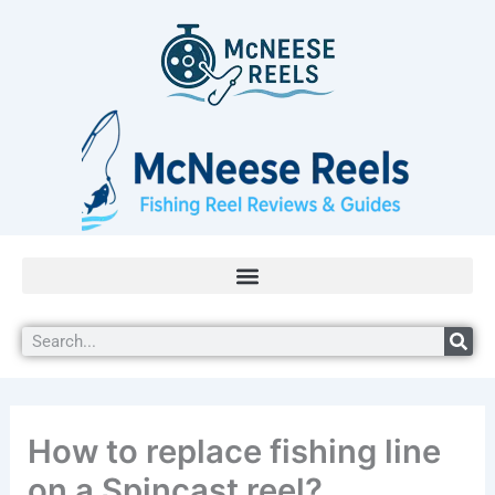
Skip
to
content
Search
How to replace fishing line
on a Spincast reel?