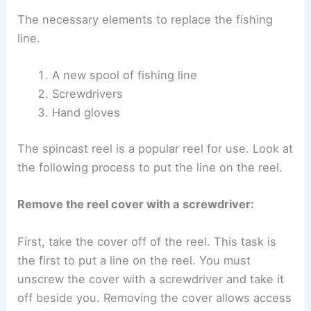
The necessary elements to replace the fishing
line.
A new spool of fishing line
Screwdrivers
Hand gloves
The spincast reel is a popular reel for use. Look at
the following process to put the line on the reel.
Remove the reel cover with a screwdriver:
First, take the cover off of the reel. This task is
the first to put a line on the reel. You must
unscrew the cover with a screwdriver and take it
off beside you. Removing the cover allows access