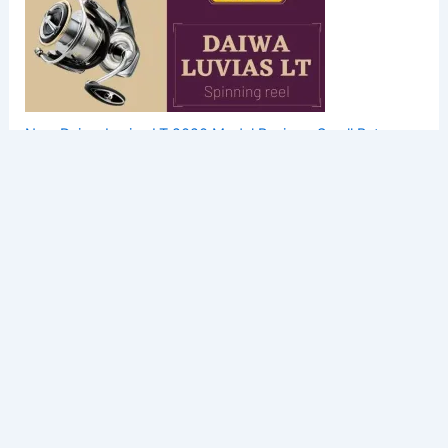
New Daiwa Luvias LT 2020 Model Review- Small But
Tough
Daiwa Saltist Back Bay LT Review- What Professional
Anglers Say?