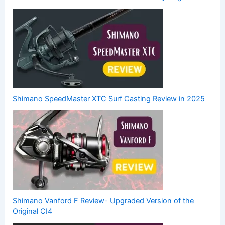
Shimano SpeedMaster XTC Surf Casting Review in 2025
Shimano Vanford F Review- Upgraded Version of the
Original CI4