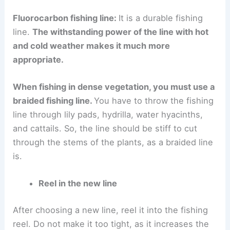
Fluorocarbon fishing line:
It is a durable fishing
line.
The withstanding power of the line with hot
and cold weather makes it much more
appropriate.
When fishing in dense vegetation, you must use a
braided fishing line.
You have to throw the fishing
line through lily pads, hydrilla, water hyacinths,
and cattails. So, the line should be stiff to cut
through the stems of the plants, as a braided line
is.
Reel in the new line
After choosing a new line, reel it into the fishing
reel. Do not make it too tight, as it increases the