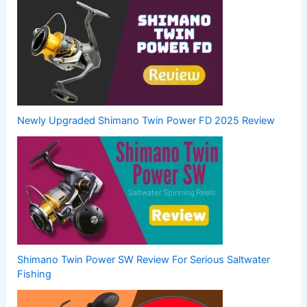
Newly Upgraded Shimano Twin Power FD 2025 Review
Shimano Twin Power SW Review For Serious Saltwater
Fishing