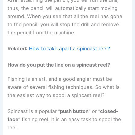
After attaching the pencil, you will run the drill;
thus, the pencil will automatically start moving
around. When you see that all the reel has gone
to the pencil, you will stop the drill and remove
the pencil from the machine.
Related
:
How to take apart a spincast reel?
How do you put the line on a spincast reel?
Fishing is an art, and a good angler must be
aware of several fishing techniques. So what is
the easiest way to spool a spincast reel?
Spincast is a popular “
push button
” or “
closed-
face
” fishing reel. It is an easy task to spool the
reel.