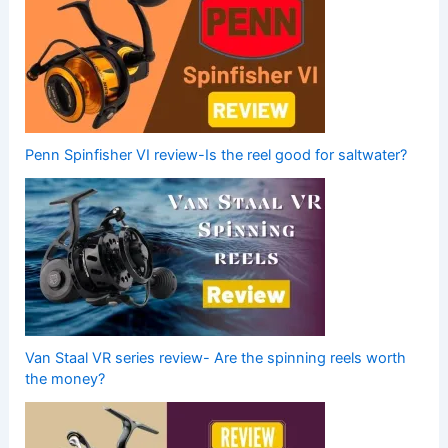
Penn Spinfisher VI review-Is the reel good for saltwater?
Van Staal VR series review- Are the spinning reels worth
the money?