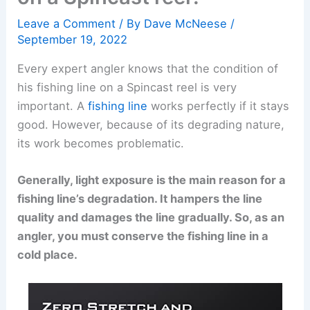
Leave a Comment
/ By
Dave McNeese
/
September 19, 2022
Every expert angler knows that the condition of
his fishing line on a Spincast reel is very
important. A
fishing line
works perfectly if it stays
good. However, because of its degrading nature,
its work becomes problematic.
Generally, light exposure is the main reason for a
fishing line’s degradation. It hampers the line
quality and damages the line gradually. So, as an
angler, you must conserve the fishing line in a
cold place.