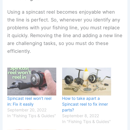
Using a spincast reel becomes enjoyable when
the line is perfect. So, whenever you identify any
problems with your fishing line, you must replace
it quickly. Removing the line and adding a new line
are challenging tasks, so you must do these
efficiently.
Spincast reel won’t reel
How to take apart a
in: Fix it easily
Spincast reel to fix inner
September 20, 2022
parts?
In "Fishing Tips & Guides"
September 8, 2022
In "Fishing Tips & Guides"