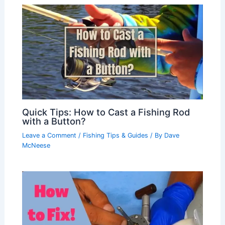
Quick Tips: How to Cast a Fishing Rod
with a Button?
Leave a Comment
/
Fishing Tips & Guides
/ By
Dave
McNeese