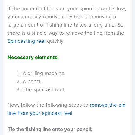
If the amount of lines on your spinning reel is low,
you can easily remove it by hand. Removing a
large amount of fishing line takes a long time. So,
there is a simple way to remove the line from the
Spincasting reel
quickly.
Necessary elements:
A drilling machine
A pencil
The spincast reel
Now, follow the following steps to
remove the old
line from your spincast reel
.
Tie the fishing line onto your pencil: