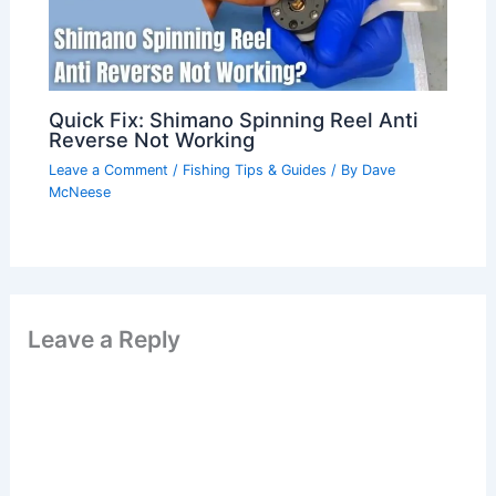
Quick Fix: Shimano Spinning Reel Anti
Reverse Not Working
Leave a Comment
/
Fishing Tips & Guides
/ By
Dave
McNeese
Leave a Reply