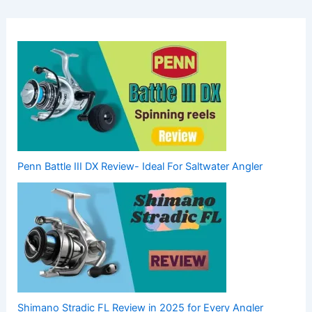
Penn Battle III DX Review- Ideal For Saltwater Angler
Shimano Stradic FL Review in 2025 for Every Angler