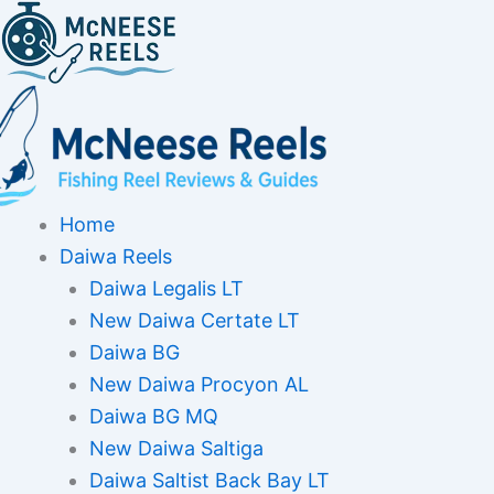
Skip
to
content
Home
Daiwa Reels
Daiwa Legalis LT
New Daiwa Certate LT
Daiwa BG
New Daiwa Procyon AL
Daiwa BG MQ
New Daiwa Saltiga
Daiwa Saltist Back Bay LT