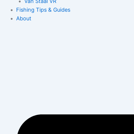
Van Staal VR
Fishing Tips & Guides
About