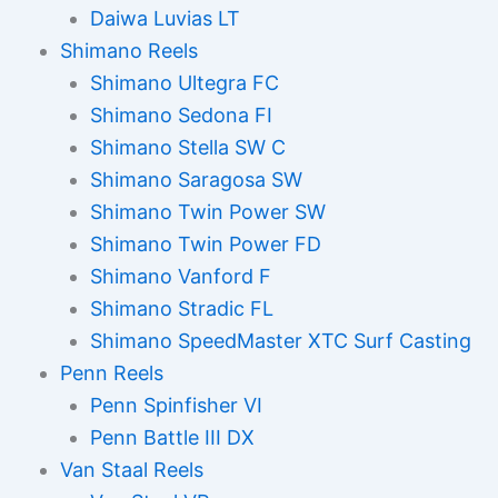
Daiwa Luvias LT
Shimano Reels
Shimano Ultegra FC
Shimano Sedona FI
Shimano Stella SW C
Shimano Saragosa SW
Shimano Twin Power SW
Shimano Twin Power FD
Shimano Vanford F
Shimano Stradic FL
Shimano SpeedMaster XTC Surf Casting
Penn Reels
Penn Spinfisher VI
Penn Battle III DX
Van Staal Reels